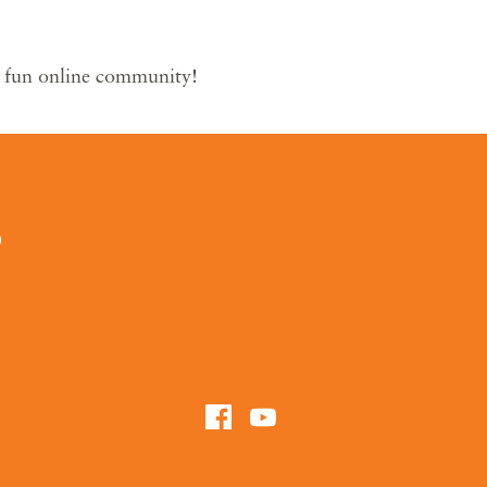
r fun online community!
0