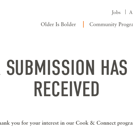
Jobs
A
Older Is Bolder
Community Progr
 SUBMISSION HAS
RECEIVED
ank you for your interest in our Cook & Connect progr