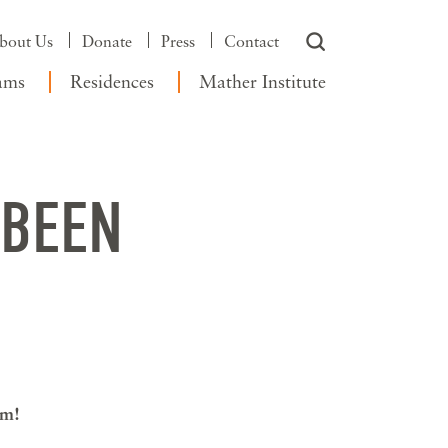
bout Us
Donate
Press
Contact
ams
Residences
Mather Institute
 BEEN
am!