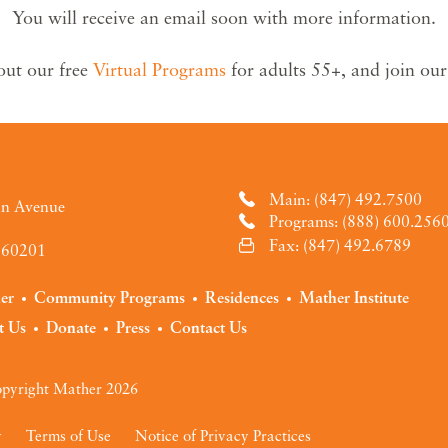
You will receive an email soon with more information.
out our free
Virtual Programs
for adults 55+, and join ou
Main: (847) 492.7500
an Avenue
Programs: (888) 600.256
Fax: (847) 492.6789
L 60201
der
Community Programs
Residences
Mather Institute
t Us
Donate
Press
Contact Us
pyright Mather 2026
y
Terms of Use
Notice of Privacy Practices