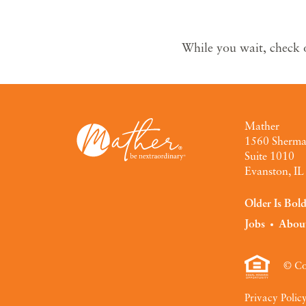
While you wait, check 
Mather
1560 Sherm
Suite 1010
Evanston, I
Older Is Bol
Jobs
Abou
© Co
Privacy Polic