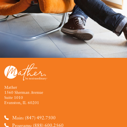
Mather
1560 Sherman Avenue
Suite 1010
Evanston, IL 60201
Main: (847) 492.7500
Programs: (888) 600.2560