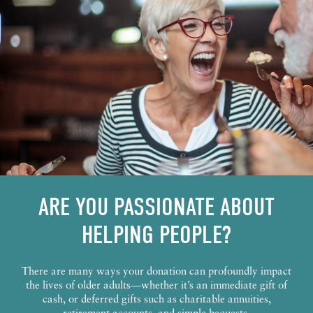
ARE YOU PASSIONATE ABOUT
HELPING PEOPLE?
There are many ways your donation can profoundly impact
the lives of older adults—whether it’s an immediate gift of
cash, or deferred gifts such as charitable annuities,
retirement accounts, and simple bequests.