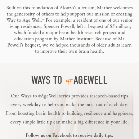
Built on this foundation of Alonzo’s altruism, Mather welcomes
the generosity of others to help support our mission of creating
Way to Age Well.
For example, a resident of one of our senior
SM
living residences, Spencer Powell, left a bequest of $5 million,
which funded a major brain health research project and
education program by Mather Institute. Because of Mr.
Powell’s bequest, we’ve helped thousands of older adults learn
to improve their own brain health.
#
WAYS TO
AGEWELL
Our Ways to #AgeWell series provides research-based tips
every weekday to help you make the most out of each day.
From boosting brain health to building resilience and happiness,
every simple little tip can make a big difference in your life.
Follow us on
Facebook
to receive daily tips.