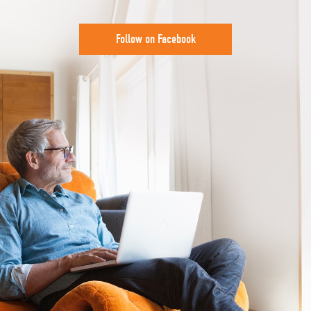
Follow on Facebook