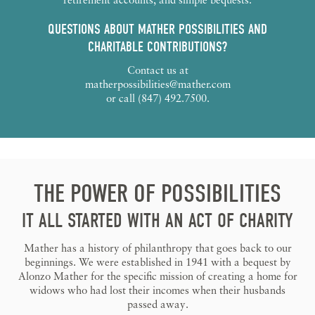
QUESTIONS ABOUT MATHER POSSIBILITIES AND
CHARITABLE CONTRIBUTIONS?
Contact us at
matherpossibilities@mather.com
or call (847) 492.7500.
THE POWER OF POSSIBILITIES
IT ALL STARTED WITH AN ACT OF CHARITY
Mather has a history of philanthropy that goes back to our
beginnings. We were established in 1941 with a bequest by
Alonzo Mather for the specific mission of creating a home for
widows who had lost their incomes when their husbands
passed away.