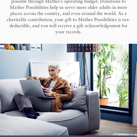
possible through Mather’s operating budget. Donations to
Mather Possibilities help us serve more older adults in more
places across the country, and even around the world. As a
charitable contribution, your gift to Mather Possibilities is tax-
deductible, and you will receive a gift acknowledgement for
your records.