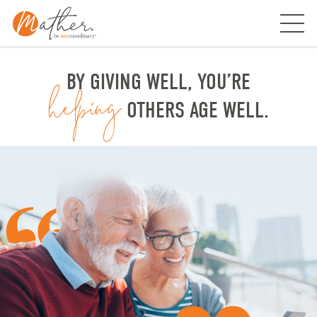
Skip
to
content
BY GIVING WELL, YOU’RE
helping
OTHERS AGE WELL.