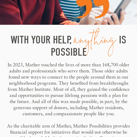
anything
WITH YOUR HELP,
IS
POSSIBLE
In 2023, Mather touched the lives of more than 168,700 older
adults and professionals who serve them. Those older adults
found new ways to connect to the people around them in our
neighborhood programs. They benefited from breakthroughs
from Mather Institute. Most of all, they gained the confidence
and opportunities to pursue lifelong passions with a plan for
the future. And all of this was made possible, in part, by the
generous support of donors, including Mather residents,
customers, and compassionate people like you.
As the charitable arm of Mather, Mather Possibilities provides
financial support for initiatives that would not otherwise be