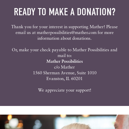
READY TO MAKE A DONATION?
Thank you for your interest in supporting Mather! Please
email us at
matherpossibilities@mather.com
for more
information about donations.
Or, make your check payable to Mather Possibilities and
mail to:
Mather Possibilities
c/o Mather
1560 Sherman Avenue, Suite 1010
Evanston, IL 60201
We appreciate your support!