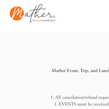
Skip
to
content
Mather Event, Trip, and Lun
All cancelation/refund reques
EVENTS must be received at