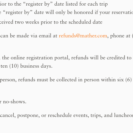
r to the “register by” date listed for each trip
 “register by” date will only be honored if your reservati
ved two weeks prior to the scheduled date
 can be made via email at
refunds@mather.com
, phone at
the online registration portal, refunds will be credited to
ten (10) business days.
erson, refunds must be collected in person within six (6) 
or no-shows.
 cancel, postpone, or reschedule events, trips, and luncheo