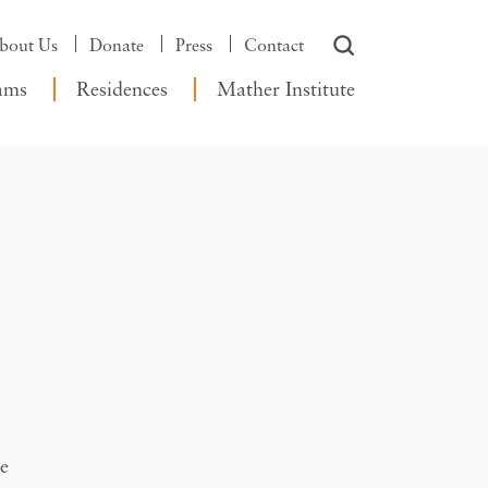
bout Us
Donate
Press
Contact
ams
Residences
Mather Institute
te