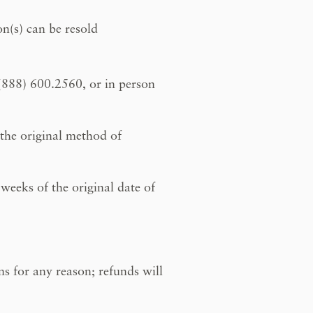
on(s) can be resold
 (888) 600.2560, or in person
 the original method of
weeks of the original date of
ns for any reason; refunds will