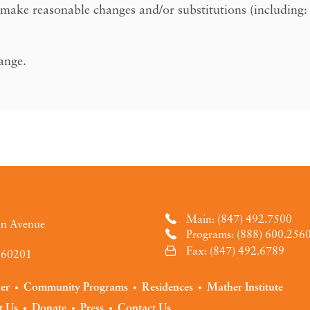
 make reasonable changes and/or substitutions (including: m
hange.
Main: (847) 492.7500
an Avenue
Programs: (888) 600.256
Fax: (847) 492.6789
L 60201
der
Community Programs
Residences
Mather Institute
t Us
Donate
Press
Contact Us