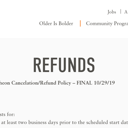
Jobs
A
Older Is Bolder
Community Progr
REFUNDS
cheon Cancelation/Refund Policy – FINAL 10/29/19
ts for:
 least two business days prior to the scheduled start da