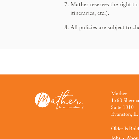
Mather reserves the right to
itineraries, etc.).
All policies are subject to c
Mather
1560 Sherm
Suite 1010
Evanston, I
Older Is Bol
Jobs
Abou