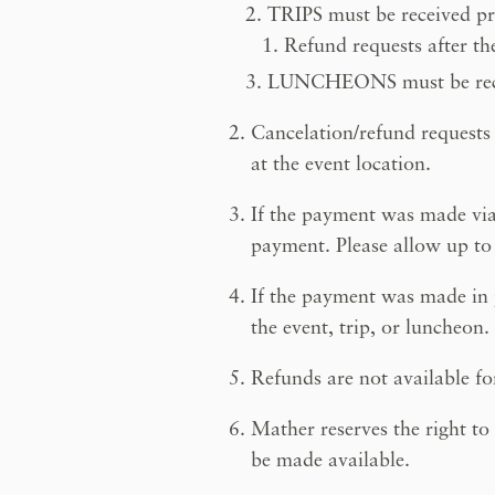
TRIPS must be received prio
Refund requests after the
LUNCHEONS must be recei
Cancelation/refund requests
at the event location.
If the payment was made via 
payment. Please allow up to 
If the payment was made in p
the event, trip, or luncheon.
Refunds are not available f
Mather reserves the right to
be made available.