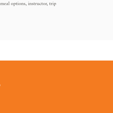
eal options, instructor, trip
0