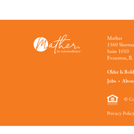
Mather
1560 Sherm
Suite 1010
Evanston, I
Older Is Bol
Jobs
Abou
© Co
Privacy Polic