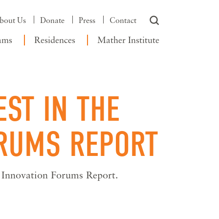
bout Us
Donate
Press
Contact
ams
Residences
Mather Institute
ST IN THE
ORUMS REPORT
g Innovation Forums Report.