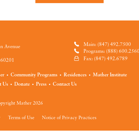
Main: (847) 492.7500
an Avenue
Programs: (888) 600.256
Fax: (847) 492.6789
L 60201
der
Community Programs
Residences
Mather Institute
t Us
Donate
Press
Contact Us
pyright Mather 2026
y
Terms of Use
Notice of Privacy Practices