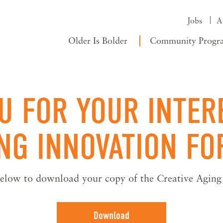
Jobs
A
Older Is Bolder
Community Progr
U FOR YOUR INTERE
ING INNOVATION F
 below to download your copy of the Creative Agin
Download