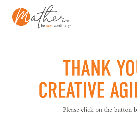
Skip
to
content
THANK YO
CREATIVE AG
Please click on the button