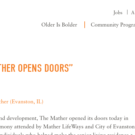
Jobs
A
Older Is Bolder
Community Progr
ATHER OPENS DOORS”
her (Evanston, IL)
and development, The Mather opened its doors today in
emony attended by Mather LifeWays and City of Evanston
f individuals who helped make the senior living residence a