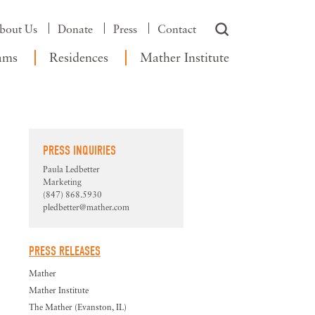
bout Us
Donate
Press
Contact
ams
Residences
Mather Institute
PRESS INQUIRIES
Paula Ledbetter
Marketing
(847) 868.5930
pledbetter@mather.com
PRESS RELEASES
Mather
Mather Institute
The Mather (Evanston, IL)