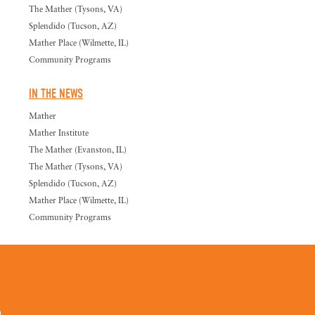
The Mather (Tysons, VA)
Splendido (Tucson, AZ)
Mather Place (Wilmette, IL)
Community Programs
IN THE NEWS
Mather
Mather Institute
The Mather (Evanston, IL)
The Mather (Tysons, VA)
Splendido (Tucson, AZ)
Mather Place (Wilmette, IL)
Community Programs
0