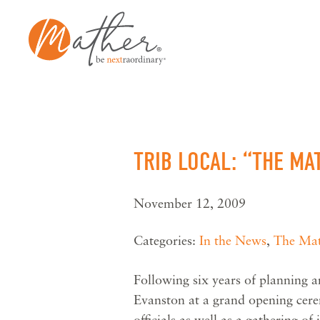
Skip
to
content
TRIB LOCAL: “THE M
November 12, 2009
Categories:
In the News
,
The Mat
Following six years of planning 
Evanston at a grand opening cer
officials as well as a gathering o