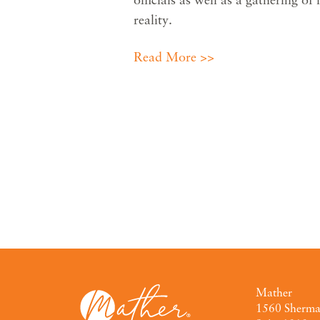
reality.
Read More >>
Mather
1560 Sherm