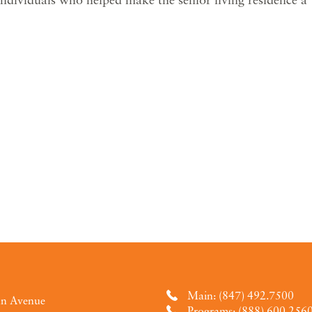
Main: (847) 492.7500
an Avenue
Programs: (888) 600.256