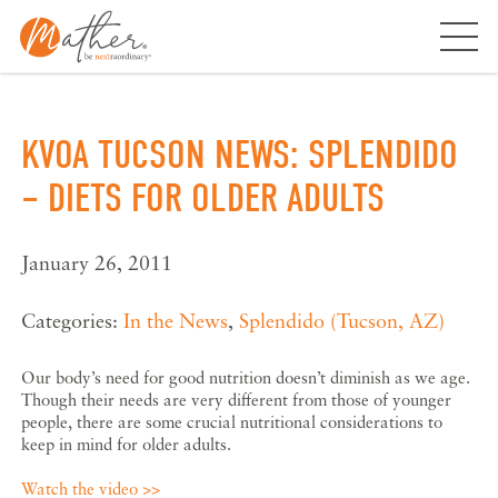
Skip
to
content
KVOA TUCSON NEWS: SPLENDIDO
– DIETS FOR OLDER ADULTS
January 26, 2011
Categories:
In the News
,
Splendido (Tucson, AZ)
Our body’s need for good nutrition doesn’t diminish as we age.
Though their needs are very different from those of younger
people, there are some crucial nutritional considerations to
keep in mind for older adults.
Watch the video >>