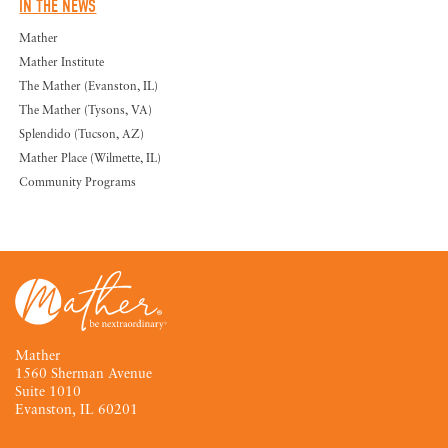
IN THE NEWS
Mather
Mather Institute
The Mather (Evanston, IL)
The Mather (Tysons, VA)
Splendido (Tucson, AZ)
Mather Place (Wilmette, IL)
Community Programs
Mather
1560 Sherman Avenue
Suite 1010
Evanston, IL 60201