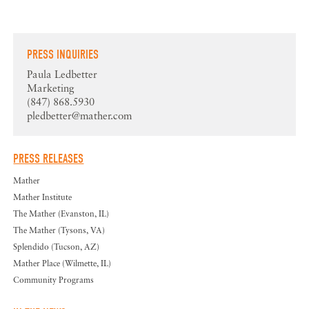
PRESS INQUIRIES
Paula Ledbetter
Marketing
(847) 868.5930
pledbetter@mather.com
PRESS RELEASES
Mather
Mather Institute
The Mather (Evanston, IL)
The Mather (Tysons, VA)
Splendido (Tucson, AZ)
Mather Place (Wilmette, IL)
Community Programs