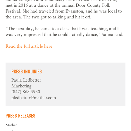
met in 2016 at a dance at the annual Door County Folk
Festival. She had traveled from Evanston, and he was local to
the area. The two got to talking and hit it off.
“The next day, he came to a class that I was teaching, and I
was very impressed that he could actually dance,” Sanna said.
Read the full article here
PRESS INQUIRIES
Paula Ledbetter
Marketing
(847) 868.5930
pledbetter@mather.com
PRESS RELEASES
Mather