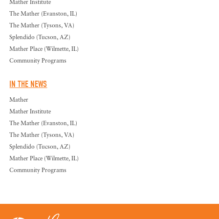
Mather Institute
The Mather (Evanston, IL)
The Mather (Tysons, VA)
Splendido (Tucson, AZ)
Mather Place (Wilmette, IL)
Community Programs
IN THE NEWS
Mather
Mather Institute
The Mather (Evanston, IL)
The Mather (Tysons, VA)
Splendido (Tucson, AZ)
Mather Place (Wilmette, IL)
Community Programs