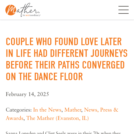
Skip
to
content
COUPLE WHO FOUND LOVE LATER
IN LIFE HAD DIFFERENT JOURNEYS
BEFORE THEIR PATHS CONVERGED
ON THE DANCE FLOOR
February 14, 2025
Categories:
In the News
,
Mather
,
News, Press &
Awards
,
The Mather (Evanston, IL)
Sanna Longden and Clint Seely were in their 70s when they