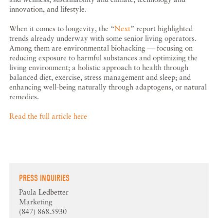
innovation, and lifestyle.
When it comes to longevity, the “
Next
” report highlighted
trends already underway with some senior living operators.
Among them are environmental biohacking — focusing on
reducing exposure to harmful substances and optimizing the
living environment; a holistic approach to health through
balanced diet, exercise, stress management and sleep; and
enhancing well-being naturally through adaptogens, or natural
remedies.
Read the full article here
PRESS INQUIRIES
Paula Ledbetter
Marketing
(847) 868.5930