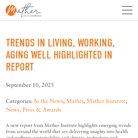
Skip
to
content
TRENDS IN LIVING, WORKING,
AGING WELL HIGHLIGHTED IN
REPORT
September 10, 2025
Categories:
In the News
,
Mather
,
Mather Institute
,
News, Press & Awards
A new report from Mather Institute highlights emerging trends
from around the world that are delivering insights into health
and wellness, sustainability and climate, technology and