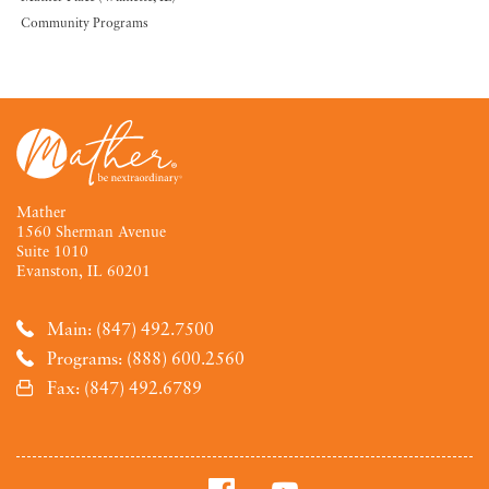
Community Programs
Mather
1560 Sherman Avenue
Suite 1010
Evanston, IL 60201
Main: (847) 492.7500
Programs: (888) 600.2560
Fax: (847) 492.6789