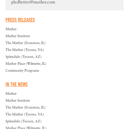
pledbetter@mather.com
PRESS RELEASES
Mather
Mather Institute
The Mather (Evanston, IL)
The Mather (Tysons, VA)
Splendido (Tucson, AZ)
Mather Place (Wilmette, IL)
Community Programs
IN THE NEWS
Mather
Mather Institute
The Mather (Evanston, IL)
The Mather (Tysons, VA)
Splendido (Tucson, AZ)
Mather Place (Wilmette, IL)