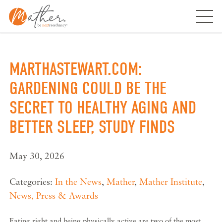
Skip
to
content
MARTHASTEWART.COM:
GARDENING COULD BE THE
SECRET TO HEALTHY AGING AND
BETTER SLEEP, STUDY FINDS
May 30, 2026
Categories:
In the News
,
Mather
,
Mather Institute
,
News, Press & Awards
Eating right and being physically active are two of the most