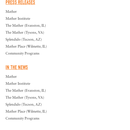
PRESS RELEASES
Mather
Mather Institute
The Mather (Evanston, IL)
The Mather (Tysons, VA)
Splendido (Tucson, AZ)
Mather Place (Wilmette, IL)
Community Programs
IN THE NEWS
Mather
Mather Institute
The Mather (Evanston, IL)
The Mather (Tysons, VA)
Splendido (Tucson, AZ)
Mather Place (Wilmette, IL)
Community Programs