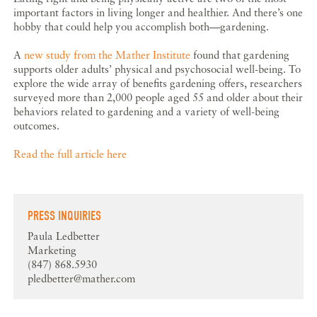
important factors in living longer and healthier. And there’s one
hobby that could help you accomplish both—gardening.
A
new study from the Mather Institute
found that gardening
supports older adults’ physical and psychosocial well-being. To
explore the wide array of benefits gardening offers, researchers
surveyed more than 2,000 people aged 55 and older about their
behaviors related to gardening and a variety of well-being
outcomes.
Read the full article here
PRESS INQUIRIES
Paula Ledbetter
Marketing
(847) 868.5930
pledbetter@mather.com