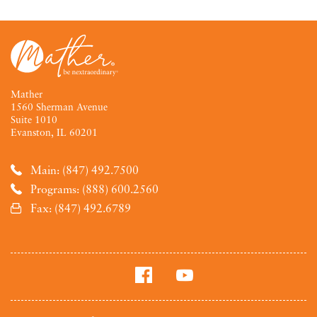
Mather
1560 Sherman Avenue
Suite 1010
Evanston, IL 60201
Main: (847) 492.7500
Programs: (888) 600.2560
Fax: (847) 492.6789