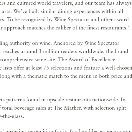
ers and cultured world travelers, and our team has always
y arts. We’ve built similar dining experiences within all
rs. To be recognized by Wine Spectator and other award
r approach matches the caliber of the finest restaurants.”
ading authority on wine. Anchored by Wine Spectator
t reaches around 3 million readers worldwide, the brand
comprehensive wine site. The Award of Excellence
lists offer at least 75 selections and feature a well-chose
along with a thematic match to the menu in both price an
s patterns found in upscale restaurants nationwide. In
otal beverage sales at The Mather, with selection split
the-glass.
’s growing recognition for its food and beverage progra