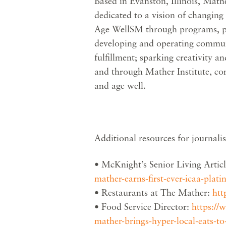
Based in Evanston, Illinois, Mathe
dedicated to a vision of changing
Age WellSM through programs, pla
developing and operating communi
fulfillment; sparking creativity 
and through Mather Institute, con
and age well.
Additional resources for journalis
• McKnight’s Senior Living Artic
mather-earns-first-ever-icaa-plati
• Restaurants at The Mather:
htt
• Food Service Director:
https://
mather-brings-hyper-local-eats-to-