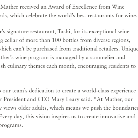
e Mather received an Award of Excellence from Wine
s, which celebrate the world’s best restaurants for wine.
 signature restaurant, Tashi, for its exceptional wine
g cellar of more than 100 bottles from diverse regions,
hich can’t be purchased from traditional retailers. Uniqu
Mather’s wine program is managed by a sommelier and
esh culinary themes each month, encouraging residents to
.
o our team’s dedication to create a world-class experience
er President and CEO Mary Leary said. “At Mather, our
ety views older adults, which means we push the boundarie
very day, this vision inspires us to create innovative and
 programs.