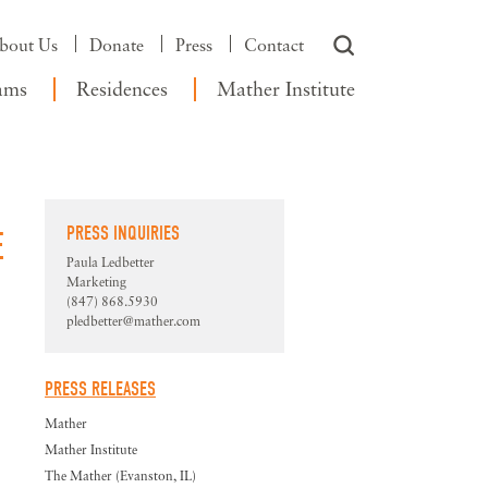
bout Us
Donate
Press
Contact
ams
Residences
Mather Institute
PRESS INQUIRIES
E
Paula Ledbetter
Marketing
(847) 868.5930
pledbetter@mather.com
PRESS RELEASES
Mather
Mather Institute
The Mather (Evanston, IL)