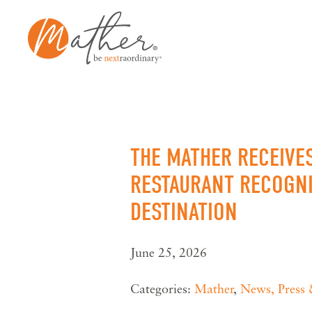
Skip
to
content
THE MATHER RECEIVE
RESTAURANT RECOGNI
DESTINATION
June 25, 2026
Categories:
Mather
,
News, Press