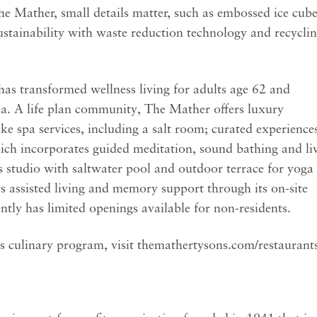
e Mather, small details matter, such as embossed ice cub
sustainability with waste reduction technology and recycli
s transformed wellness living for adults age 62 and
ea. A life plan community, The Mather offers luxury
e spa services, including a salt room; curated experience
ch incorporates guided meditation, sound bathing and li
ess studio with saltwater pool and outdoor terrace for yoga
rs assisted living and memory support through its on-site
ntly has limited openings available for non-residents.
 culinary program, visit themathertysons.com/restaurants