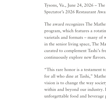
Tysons, Va., June 24, 2026 – Th
Spectator’s 2026 Restaurant Award
The award recognizes The Mather’s
program, which features a rotatin
varietals and formats – many of w
in the senior living space, The 
curated to complement Tashi’s fr
continuously explore new flavors
“This rare honor is a testament t
for all who dine at Tashi,” Math
vision is to change the way soci
within and beyond our industry. E
unforgettable food and beverage