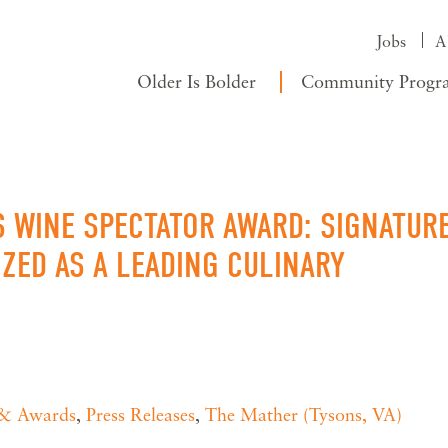
Jobs
A
Older Is Bolder
Community Progr
S WINE SPECTATOR AWARD: SIGNATUR
ZED AS A LEADING CULINARY
 & Awards
,
Press Releases
,
The Mather (Tysons, VA)