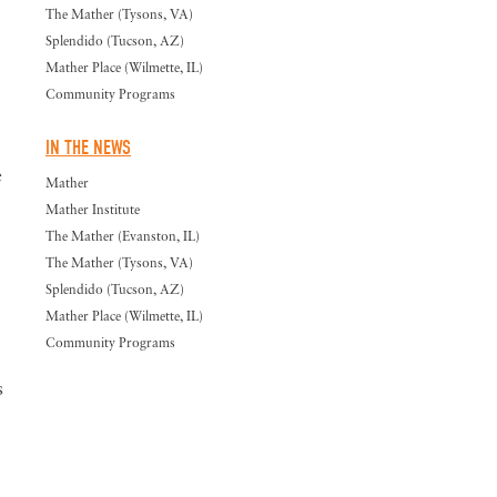
The Mather (Tysons, VA)
Splendido (Tucson, AZ)
Mather Place (Wilmette, IL)
Community Programs
IN THE NEWS
e
Mather
Mather Institute
The Mather (Evanston, IL)
The Mather (Tysons, VA)
Splendido (Tucson, AZ)
Mather Place (Wilmette, IL)
Community Programs
s