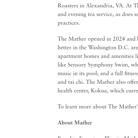
Roasters in Alexandria, VA. At Th
and evening tea service, as does 
practices.
The Mather opened in 2024 and ha
better in the Washington D.C. ar
apartment homes and amenities lik
like Sensory Symphony Swim, whi
music in its pool; and a full fitn
and tai chi. The Mather also offe
health center, Kokua, which curre
To learn more about The Mather’s
About Mather