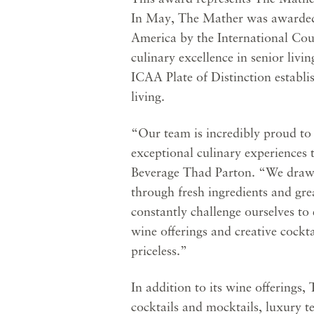
In May, The Mather was awarded t
America by the International Coun
culinary excellence in senior livi
ICAA Plate of Distinction establis
living.
“Our team is incredibly proud to
exceptional culinary experiences 
Beverage Thad Parton. “We draw in
through fresh ingredients and grea
constantly challenge ourselves t
wine offerings and creative cockt
priceless.”
In addition to its wine offerings
cocktails and mocktails, luxury t