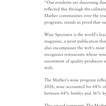
“Our residents are discerning din
reflected this through the culinar
Mather communities over the yea
programs, stands as proof that ou
Wine Spectator is the world’s le
magazine, a print publication tha
also encompasses the web’s most 
recognizes restaurants whose wine 
assortment of quality producers 
style.
The Mather’s wine program reflect
2026, wine accounted for 68% of t
between 64% bottles and 36% by-
This award represents The Mather