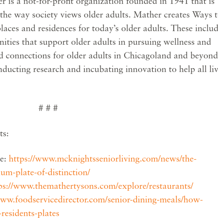
r is a not-for-profit organization founded in 1941 that is
 the way society views older adults. Mather creates Ways 
ces and residences for today’s older adults. These inclu
ties that support older adults in pursuing wellness and
and connections for older adults in Chicagoland and beyond
ducting research and incubating innovation to help all li
# # #
ts:
le:
https://www.mcknightsseniorliving.com/news/the-
num-plate-of-distinction/
ps://www.themathertysons.com/explore/restaurants/
www.foodservicedirector.com/senior-dining-meals/how-
residents-plates