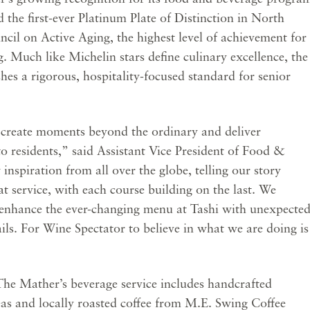
he first-ever Platinum Plate of Distinction in North
cil on Active Aging, the highest level of achievement for
ng. Much like Michelin stars define culinary excellence, the
hes a rigorous, hospitality-focused standard for senior
 create moments beyond the ordinary and deliver
to residents,” said Assistant Vice President of Food &
spiration from all over the globe, telling our story
t service, with each course building on the last. We
o enhance the ever-changing menu at Tashi with unexpecte
ails. For Wine Spectator to believe in what we are doing is
, The Mather’s beverage service includes handcrafted
eas and locally roasted coffee from M.E. Swing Coffee