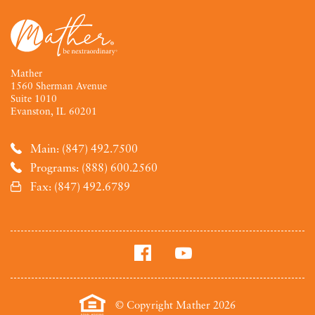
Mather
1560 Sherman Avenue
Suite 1010
Evanston, IL 60201
Main: (847) 492.7500
Programs: (888) 600.2560
Fax: (847) 492.6789
© Copyright Mather 2026