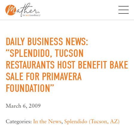
Skip
to
content
DAILY BUSINESS NEWS:
“SPLENDIDO, TUCSON
RESTAURANTS HOST BENEFIT BAKE
SALE FOR PRIMAVERA
FOUNDATION”
March 6, 2009
Categories:
In the News
,
Splendido (Tucson, AZ)