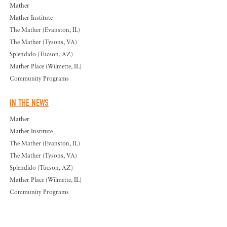
Mather
Mather Institute
The Mather (Evanston, IL)
The Mather (Tysons, VA)
Splendido (Tucson, AZ)
Mather Place (Wilmette, IL)
Community Programs
IN THE NEWS
Mather
Mather Institute
The Mather (Evanston, IL)
The Mather (Tysons, VA)
Splendido (Tucson, AZ)
Mather Place (Wilmette, IL)
Community Programs