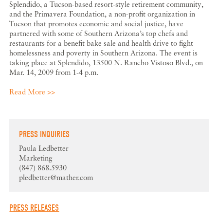
Splendido, a Tucson-based resort-style retirement community,
and the Primavera Foundation, a non-profit organization in
Tucson that promotes economic and social justice, have
partnered with some of Southern Arizona’s top chefs and
restaurants for a benefit bake sale and health drive to fight
homelessness and poverty in Southern Arizona. The event is
taking place at Splendido, 13500 N. Rancho Vistoso Blvd., on
Mar. 14, 2009 from 1-4 p.m.
Read More >>
PRESS INQUIRIES
Paula Ledbetter
Marketing
(847) 868.5930
pledbetter@mather.com
PRESS RELEASES