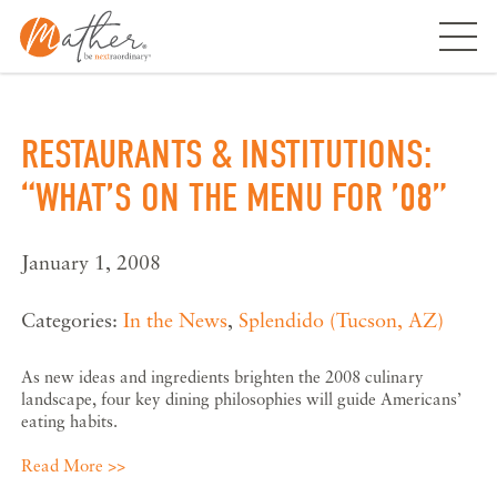
Skip
to
content
RESTAURANTS & INSTITUTIONS:
“WHAT’S ON THE MENU FOR ’08”
January 1, 2008
Categories:
In the News
,
Splendido (Tucson, AZ)
As new ideas and ingredients brighten the 2008 culinary
landscape, four key dining philosophies will guide Americans’
eating habits.
Read More >>