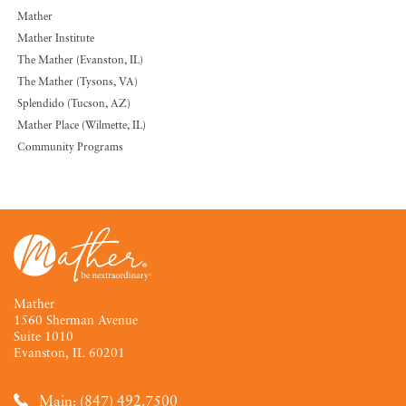
Mather
Mather Institute
The Mather (Evanston, IL)
The Mather (Tysons, VA)
Splendido (Tucson, AZ)
Mather Place (Wilmette, IL)
Community Programs
Mather
1560 Sherman Avenue
Suite 1010
Evanston, IL 60201
Main: (847) 492.7500