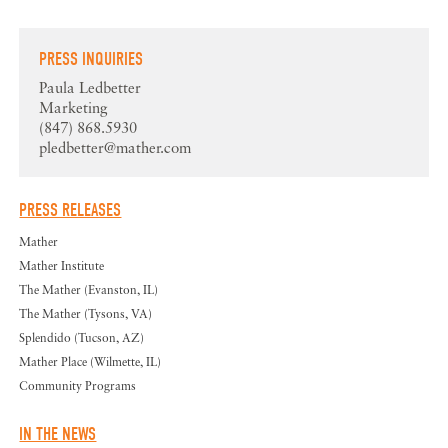
PRESS INQUIRIES
Paula Ledbetter
Marketing
(847) 868.5930
pledbetter@mather.com
PRESS RELEASES
Mather
Mather Institute
The Mather (Evanston, IL)
The Mather (Tysons, VA)
Splendido (Tucson, AZ)
Mather Place (Wilmette, IL)
Community Programs
IN THE NEWS