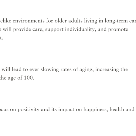
e environments for older adults living in long-term ca
will provide care, support individuality, and promote
t.
ll lead to ever slowing rates of aging, increasing the
the age of 100.
cus on positivity and its impact on happiness, health and