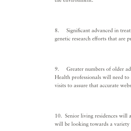
8. Significant advanced in treat
genetic research efforts that are
9. Greater numbers of older adult
Health professionals will need to
visits to assure that accurate web
10. Senior living residences will 
will be looking towards a variety