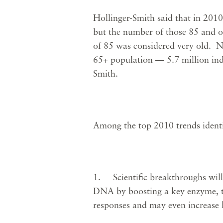
Hollinger-Smith said that in 2010
but the number of those 85 and ol
of 85 was considered very old. N
65+ population — 5.7 million ind
Smith.
Among the top 2010 trends ident
1. Scientific breakthroughs will 
DNA by boosting a key enzyme, te
responses and may even increase 