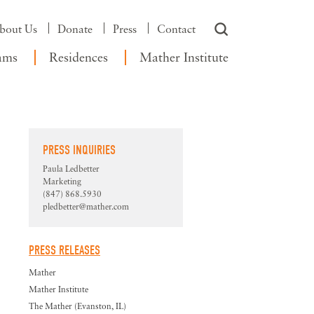
bout Us
Donate
Press
Contact
ams
Residences
Mather Institute
PRESS INQUIRIES
Paula Ledbetter
Marketing
(847) 868.5930
pledbetter@mather.com
PRESS RELEASES
Mather
Mather Institute
The Mather (Evanston, IL)