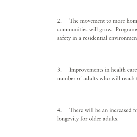
2. The movement to more homelik
communities will grow. Programs 
safety in a residential environmen
3. Improvements in health care wi
number of adults who will reach 
4. There will be an increased fo
longevity for older adults.