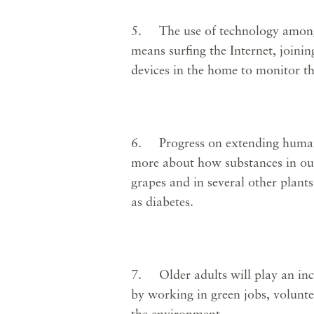
5. The use of technology among 
means surfing the Internet, joini
devices in the home to monitor th
6. Progress on extending human l
more about how substances in our 
grapes and in several other plant
as diabetes.
7. Older adults will play an incr
by working in green jobs, volunt
the environment.