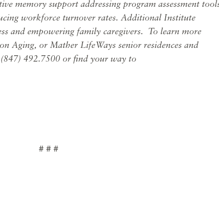
ctive memory support addressing program assessment tools
cing workforce turnover rates. Additional Institute
ess and empowering family caregivers.
To learn more
on Aging, or Mather LifeWays senior residences and
l (847) 492.7500 or find your way to
# # #