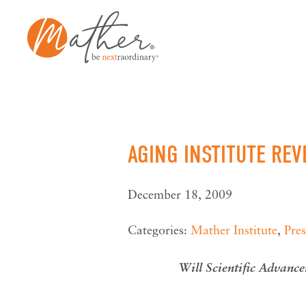
Skip
to
content
AGING INSTITUTE RE
December 18, 2009
Categories:
Mather Institute
,
Pres
Will Scientific Advance