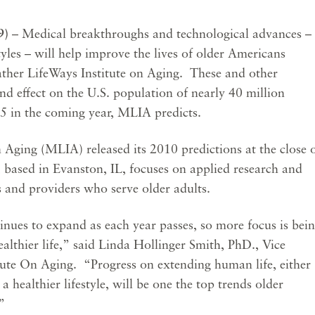
09)
– Medical breakthroughs and technological advances –
yles – will help improve the lives of older Americans
ther LifeWays Institute on Aging. These and other
nd effect on the U.S. population of nearly 40 million
65 in the coming year, MLIA predicts.
Aging (MLIA) released its 2010 predictions at the close 
 based in Evanston, IL, focuses on applied research and
s and providers who serve older adults.
nues to expand as each year passes, so more focus is bei
ealthier life,” said Linda Hollinger Smith, PhD., Vice
tute On Aging. “Progress on extending human life, either
a healthier lifestyle, will be one the top trends older
”