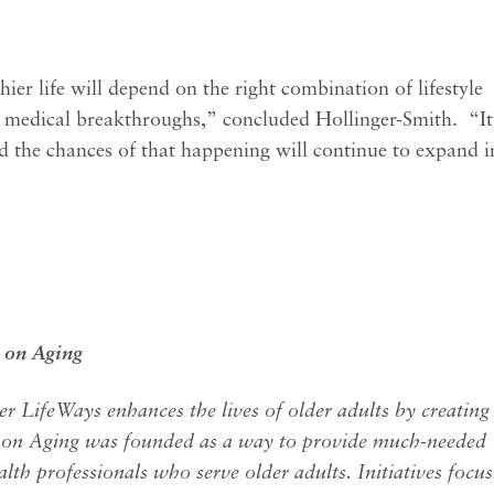
thier life will depend on the right combination of lifestyle
 medical breakthroughs,” concluded Hollinger-Smith. “It
d the chances of that happening will continue to expand i
 on Aging
er LifeWays enhances the lives of older adults by creating
 on Aging was founded as a way to provide much-needed
lth professionals who serve older adults. Initiatives focus