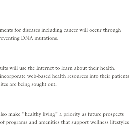
ments for diseases including cancer will occur through
 preventing DNA mutations.
s will use the Internet to learn about their health.
 incorporate web-based health resources into their patients
sites are being sought out.
also make “healthy living” a priority as future prospects
 of programs and amenities that support wellness lifestyles