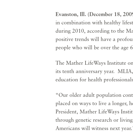
Evanston, Ill. (December 18, 20
in combination with healthy lifest
during 2010, according to the Ma
positive trends will have a profou
people who will be over the age 
The Mather LifeWays Institute on 
its tenth anniversary year. MLIA,
education for health professional
“Our older adult population conti
placed on ways to live a longer, h
President, Mather LifeWays Insti
through genetic research or living 
Americans will witness next year.