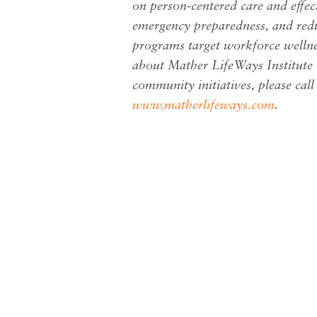
on
person-centered care and effe
emergency preparedness, and redu
programs target workforce welln
about Mather LifeWays Institute 
community initiatives, please cal
www.matherlifeways.com
.