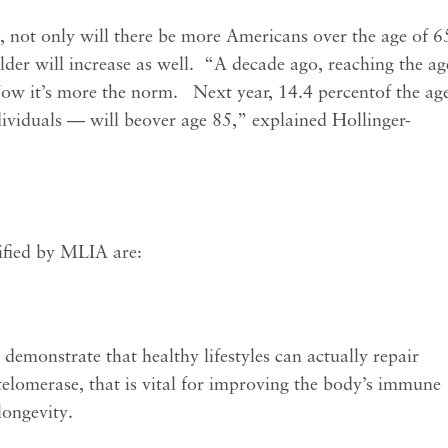
, not only will there be more Americans over the age of 6
der will increase as well. “A decade ago, reaching the ag
ow it’s more the norm. Next year, 14.4 percentof the ag
ividuals — will beover age 85,” explained Hollinger-
ified by MLIA are:
demonstrate that healthy lifestyles can actually repair
lomerase, that is vital for improving the body’s immune
longevity.