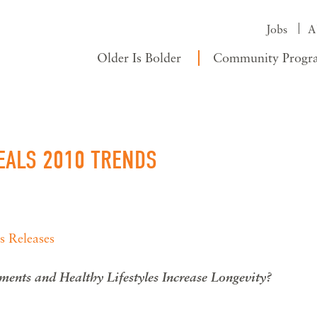
Jobs
A
Older Is Bolder
Community Progr
VEALS 2010 TRENDS
s Releases
ments and Healthy Lifestyles Increase Longevity?