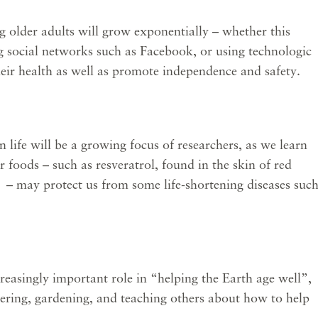
older adults will grow exponentially – whether this
ng social networks such as Facebook, or using technologic
eir health as well as promote independence and safety.
ife will be a growing focus of researchers, as we learn
foods – such as resveratrol, found in the skin of red
s – may protect us from some life-shortening diseases suc
easingly important role in “helping the Earth age well”,
eering, gardening, and teaching others about how to help