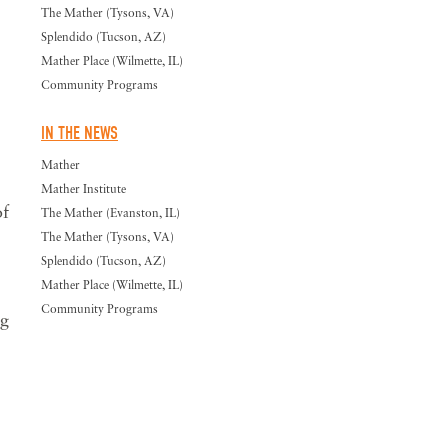
The Mather (Tysons, VA)
Splendido (Tucson, AZ)
Mather Place (Wilmette, IL)
Community Programs
IN THE NEWS
Mather
Mather Institute
of
The Mather (Evanston, IL)
The Mather (Tysons, VA)
Splendido (Tucson, AZ)
Mather Place (Wilmette, IL)
Community Programs
ng