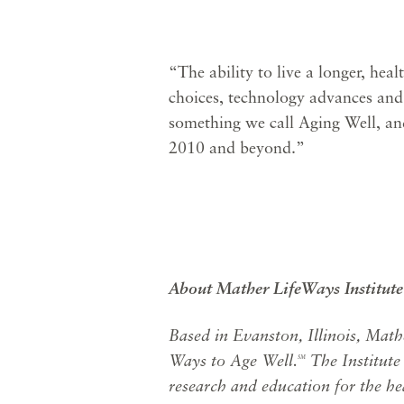
“The ability to live a longer, heal
choices, technology advances and
something we call Aging Well, an
2010 and beyond.”
About Mather LifeWays Institute
Based in Evanston, Illinois, Math
Ways to Age Well.
The Institute
SM
research and education for the hea