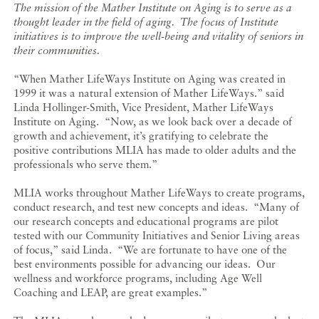
The mission of the Mather Institute on Aging is to serve as a
thought leader in the field of aging. The focus of Institute
initiatives is to improve the well-being and vitality of seniors in
their communities.
“When Mather LifeWays Institute on Aging was created in
1999 it was a natural extension of Mather LifeWays.” said
Linda Hollinger-Smith, Vice President, Mather LifeWays
Institute on Aging. “Now, as we look back over a decade of
growth and achievement, it’s gratifying to celebrate the
positive contributions MLIA has made to older adults and the
professionals who serve them.”
MLIA works throughout Mather LifeWays to create programs,
conduct research, and test new concepts and ideas. “Many of
our research concepts and educational programs are pilot
tested with our Community Initiatives and Senior Living areas
of focus,” said Linda. “We are fortunate to have one of the
best environments possible for advancing our ideas. Our
wellness and workforce programs, including Age Well
Coaching and LEAP, are great examples.”