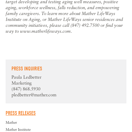
target developing and testing aging well measures, positive
aging, workforce wellness, falls reduction, and empowering
family caregivers. To learn more about Mather LifeWays
Institute on Aging, or Mather LifeWays senior residences and
community initiatives, please call (847) 492.7500 or find your
way to www.matherlifeways.com.
PRESS INQUIRIES
Paula Ledbetter
Marketing
(847) 868.5930
pledbetter@mather.com
PRESS RELEASES
Mather
Mather Institute