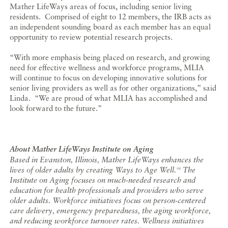
Mather LifeWays areas of focus, including senior living
residents. Comprised of eight to 12 members, the IRB acts as
an independent sounding board as each member has an equal
opportunity to review potential research projects.
“With more emphasis being placed on research, and growing
need for effective wellness and workforce programs, MLIA
will continue to focus on developing innovative solutions for
senior living providers as well as for other organizations,” said
Linda. “We are proud of what MLIA has accomplished and
look forward to the future.”
About Mather LifeWays Institute on Aging
Based in Evanston, Illinois, Mather LifeWays enhances the
lives of older adults by creating Ways to Age Well.
The
SM
Institute on Aging focuses on much-needed research and
education for health professionals and providers who serve
older adults. Workforce initiatives focus on person-centered
care delivery, emergency preparedness, the aging workforce,
and reducing workforce turnover rates. Wellness initiatives