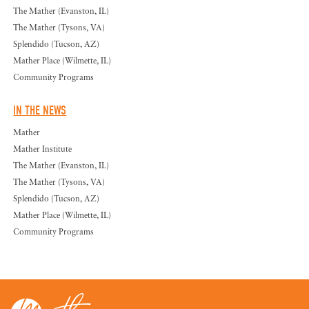
The Mather (Evanston, IL)
The Mather (Tysons, VA)
Splendido (Tucson, AZ)
Mather Place (Wilmette, IL)
Community Programs
IN THE NEWS
Mather
Mather Institute
The Mather (Evanston, IL)
The Mather (Tysons, VA)
Splendido (Tucson, AZ)
Mather Place (Wilmette, IL)
Community Programs