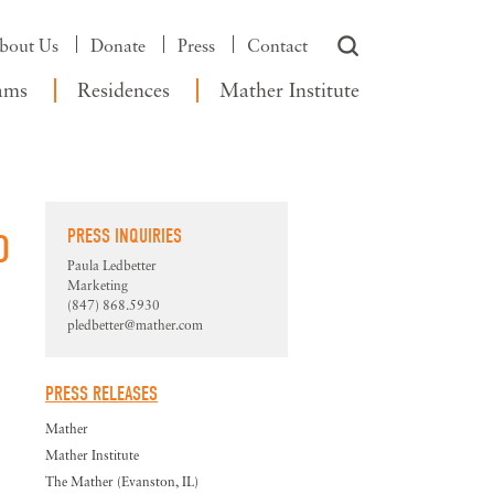
bout Us
Donate
Press
Contact
ams
Residences
Mather Institute
PRESS INQUIRIES
D
Paula Ledbetter
Marketing
(847) 868.5930
pledbetter@mather.com
PRESS RELEASES
Mather
Mather Institute
The Mather (Evanston, IL)