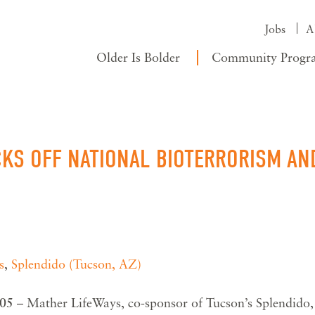
Jobs
A
Older Is Bolder
Community Progr
CKS OFF NATIONAL BIOTERRORISM AN
s
,
Splendido (Tucson, AZ)
005
– Mather LifeWays, co-sponsor of Tucson’s Splendido,