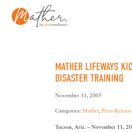
Skip
to
content
MATHER LIFEWAYS KI
DISASTER TRAINING
November 11, 2005
Categories:
Mather
,
Press Release
Tucson, Ariz. – November 11, 2