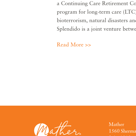
a Continuing Care Retirement C
program for long-term care (LTC)
bioterrorism, natural disasters a
Splendido is a joint venture be
Read More >>
Mather
1560 Sherm