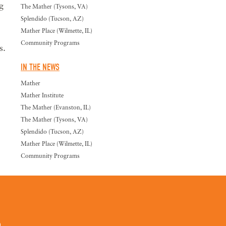
g
The Mather (Tysons, VA)
Splendido (Tucson, AZ)
Mather Place (Wilmette, IL)
Community Programs
s.
IN THE NEWS
Mather
Mather Institute
The Mather (Evanston, IL)
The Mather (Tysons, VA)
Splendido (Tucson, AZ)
Mather Place (Wilmette, IL)
Community Programs
0