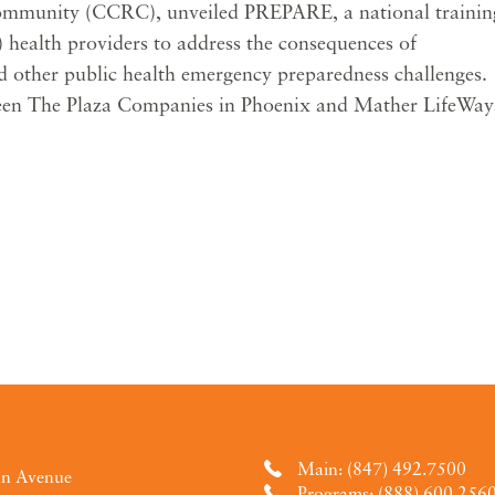
ommunity (CCRC), unveiled PREPARE, a national trainin
 health providers to address the consequences of
nd other public health emergency preparedness challenges.
tween The Plaza Companies in Phoenix and Mather LifeWay
Main: (847) 492.7500
an Avenue
Programs: (888) 600.256