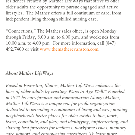
residences created by Mather LifeWays that strive to offer
older adults the opportunity to pursue engaged and active
lifestyles. The Mather offers a full continuum of care, from
independent living through skilled nursing care.
“Connections,” The Mather sales office, is open Monday
through Friday, 8:00 a.m. to 6:00 p.m. and weekends from
10:00 a.m. to 4:00 p.m. For more information, call (847)
492.7400 or visit
www.thematherevanston.com
.
About Mather LifeWays
Based in Evanston, Illinois, Mather LifeWays enhances the
lives of older adults by creating Ways to Age Well.
Founded
SM
in 1941 by entrepreneur and humanitarian Alonzo Mather,
Mather LifeWays is a unique not-for-profit organization
dedicated to providing a continuum of living and care; making
neighborhoods better places for older adults to live, work,
learn, contribute, and play; and identifying, implementing, and
sharing best practices for wellness, workforce issues, memory
care support, and empowering caregivers. To learn more