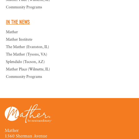
Community Programs
IN THE NEWS
Mather
Mather Institute
The Mather (Evanston, IL)
The Mather (Tysons, VA)
Splendido (Tucson, AZ)
Mather Place (Wilmette, IL)
Community Programs
Mather
1560 Sherman Avenue