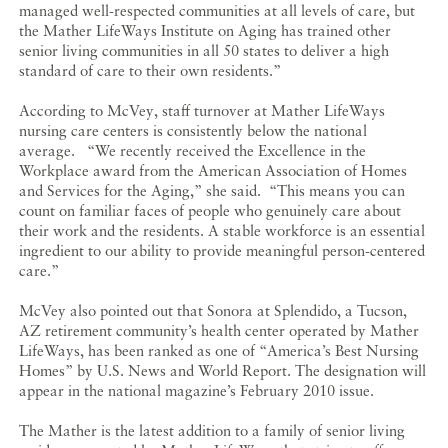
managed well-respected communities at all levels of care, but
the Mather LifeWays Institute on Aging has trained other
senior living communities in all 50 states to deliver a high
standard of care to their own residents.”
According to McVey, staff turnover at Mather LifeWays
nursing care centers is consistently below the national
average. “We recently received the Excellence in the
Workplace award from the American Association of Homes
and Services for the Aging,” she said. “This means you can
count on familiar faces of people who genuinely care about
their work and the residents. A stable workforce is an essential
ingredient to our ability to provide meaningful person-centered
care.”
McVey also pointed out that Sonora at Splendido, a Tucson,
AZ retirement community’s health center operated by Mather
LifeWays, has been ranked as one of “America’s Best Nursing
Homes” by U.S. News and World Report. The designation will
appear in the national magazine’s February 2010 issue.
The Mather is the latest addition to a family of senior living