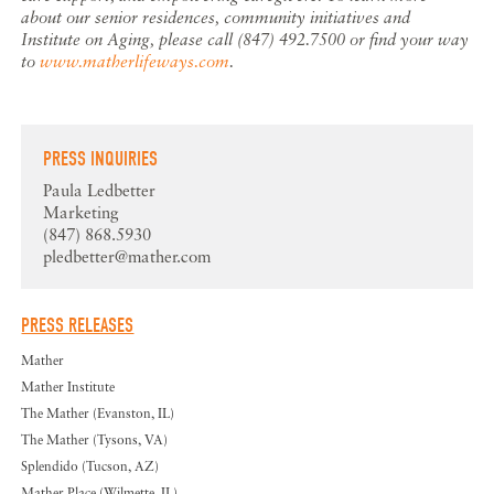
about our senior residences, community initiatives and
Institute on Aging, please call (847) 492.7500 or find your way
to
www.matherlifeways.com
.
PRESS INQUIRIES
Paula Ledbetter
Marketing
(847) 868.5930
pledbetter@mather.com
PRESS RELEASES
Mather
Mather Institute
The Mather (Evanston, IL)
The Mather (Tysons, VA)
Splendido (Tucson, AZ)
Mather Place (Wilmette, IL)