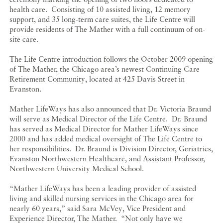
health care. Consisting of 10 assisted living, 12 memory
support, and 35 long-term care suites, the Life Centre will
provide residents of The Mather with a full continuum of on-
site care.
The Life Centre introduction follows the October 2009 opening
of The Mather, the Chicago area’s newest Continuing Care
Retirement Community, located at 425 Davis Street in
Evanston.
Mather LifeWays has also announced that Dr. Victoria Braund
will serve as Medical Director of the Life Centre. Dr. Braund
has served as Medical Director for Mather LifeWays since
2000 and has added medical oversight of The Life Centre to
her responsibilities. Dr. Braund is Division Director, Geriatrics,
Evanston Northwestern Healthcare, and Assistant Professor,
Northwestern University Medical School.
“Mather LifeWays has been a leading provider of assisted
living and skilled nursing services in the Chicago area for
nearly 60 years,” said Sara McVey, Vice President and
Experience Director, The Mather. “Not only have we