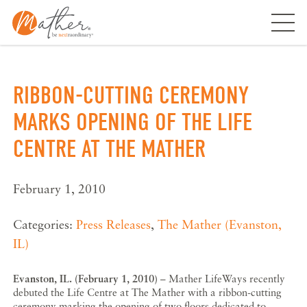
Skip
to
content
RIBBON-CUTTING CEREMONY
MARKS OPENING OF THE LIFE
CENTRE AT THE MATHER
February 1, 2010
Categories:
Press Releases
,
The Mather (Evanston,
IL)
Evanston, IL. (February 1, 2010)
– Mather LifeWays recently
debuted the Life Centre at The Mather with a ribbon-cutting
ceremony marking the opening of two floors dedicated to