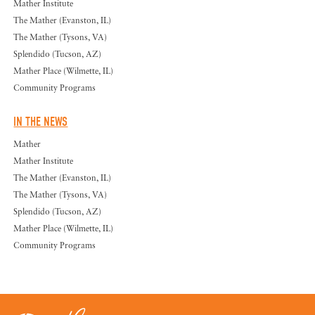
Mather Institute
The Mather (Evanston, IL)
The Mather (Tysons, VA)
Splendido (Tucson, AZ)
Mather Place (Wilmette, IL)
Community Programs
IN THE NEWS
Mather
Mather Institute
The Mather (Evanston, IL)
The Mather (Tysons, VA)
Splendido (Tucson, AZ)
Mather Place (Wilmette, IL)
Community Programs