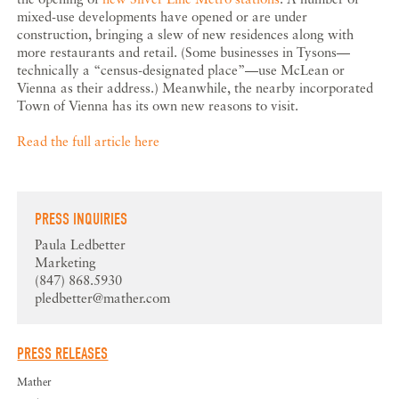
mixed-use developments have opened or are under
construction, bringing a slew of new residences along with
more restaurants and retail. (Some businesses in Tysons—
technically a “census-designated place”—use McLean or
Vienna as their address.) Meanwhile, the nearby incorporated
Town of Vienna has its own new reasons to visit.
Read the full article here
PRESS INQUIRIES
Paula Ledbetter
Marketing
(847) 868.5930
pledbetter@mather.com
PRESS RELEASES
Mather