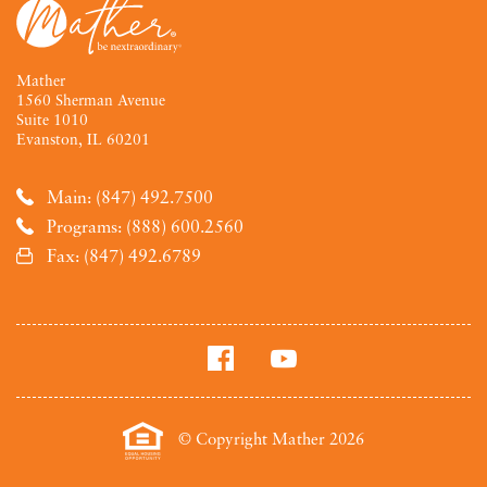
Mather
1560 Sherman Avenue
Suite 1010
Evanston, IL 60201
Main: (847) 492.7500
Programs: (888) 600.2560
Fax: (847) 492.6789
© Copyright Mather 2026