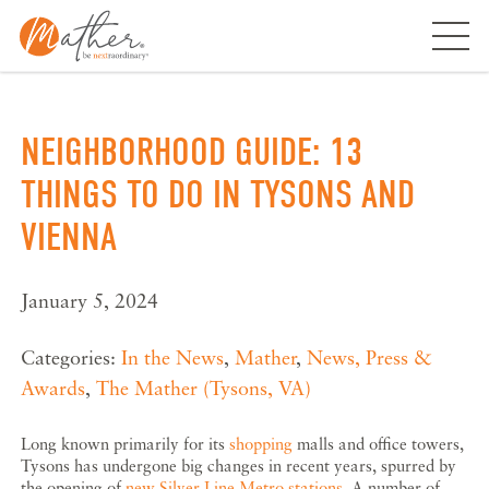
Skip
to
content
NEIGHBORHOOD GUIDE: 13
THINGS TO DO IN TYSONS AND
VIENNA
January 5, 2024
Categories:
In the News
,
Mather
,
News, Press &
Awards
,
The Mather (Tysons, VA)
Long known primarily for its
shopping
malls and office towers,
Tysons has undergone big changes in recent years, spurred by
the opening of
new Silver Line Metro stations
. A number of