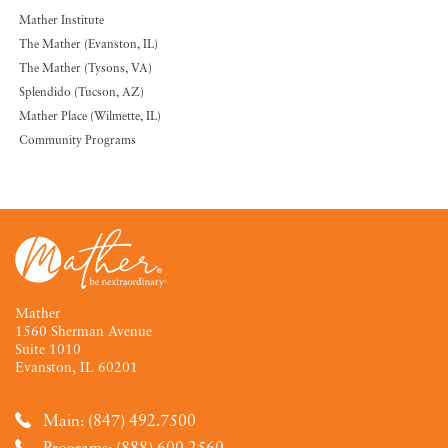
Mather Institute
The Mather (Evanston, IL)
The Mather (Tysons, VA)
Splendido (Tucson, AZ)
Mather Place (Wilmette, IL)
Community Programs
Mather
1560 Sherman Avenue
Suite 1010
Evanston, IL 60201
Main: (847) 492.7500
Programs: (888) 600.2560