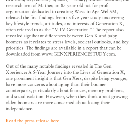
research arm of Mather, an 83-year-old not-for profit
organization dedicated to creating Ways to Age WellSM,
released the first findings from its five-year study uncovering
key lifestyle trends, attitudes, and interests of Generation X,
often referred to as the “MTV Generation.” The report also
revealed significant differences between Gen X and baby
boomers as it relates to stress levels, societal outlooks, and key
priorities. The findings are available in a report that can be
downloaded from www.GENXPERIENCESTUDY.com.
Out of the many notable findings revealed in The Gen
Xperience: A 5-Year Journey into the Lives of Generation X,
one prominent insight is that Gen Xers, despite being younger,
have more concerns about aging than their boomer
counterparts, particularly about finances, memory problems,
and social isolation. However, when they think about growing
older, boomers are more concerned about losing their
independence.
Read the press release here