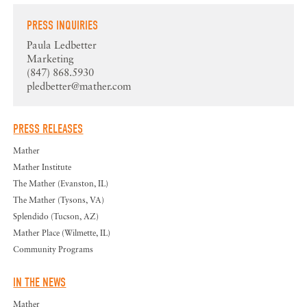
PRESS INQUIRIES
Paula Ledbetter
Marketing
(847) 868.5930
pledbetter@mather.com
PRESS RELEASES
Mather
Mather Institute
The Mather (Evanston, IL)
The Mather (Tysons, VA)
Splendido (Tucson, AZ)
Mather Place (Wilmette, IL)
Community Programs
IN THE NEWS
Mather