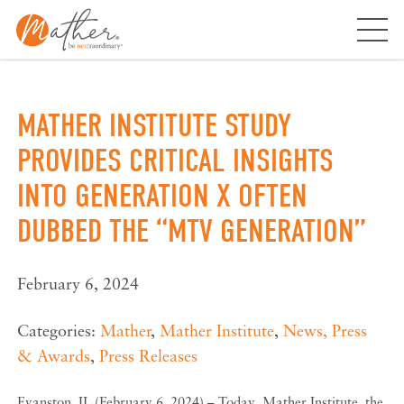
Skip
to
content
MATHER INSTITUTE STUDY
PROVIDES CRITICAL INSIGHTS
INTO GENERATION X OFTEN
DUBBED THE “MTV GENERATION”
February 6, 2024
Categories:
Mather
,
Mather Institute
,
News, Press
& Awards
,
Press Releases
Evanston, IL (February 6, 2024) – Today, Mather Institute, the