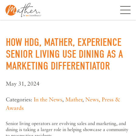
Skip
to
content
HOW HDG, MATHER, EXPERIENCE
SENIOR LIVING USE DINING AS A
MARKETING DIFFERENTIATOR
May 31, 2024
Categories:
In the News
,
Mather
,
News, Press &
Awards
Senior living operators are evolving sales and marketing, and
dining is taking a larger role in helping showcase a community
to prospective residents.