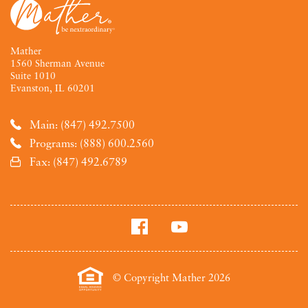
Mather
1560 Sherman Avenue
Suite 1010
Evanston, IL 60201
Main: (847) 492.7500
Programs: (888) 600.2560
Fax: (847) 492.6789
© Copyright Mather 2026