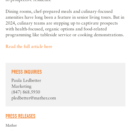
Dining rooms, chef-prepared meals and culinary-focused
amenities have long been a feature in senior living tours. But in
2024, culinary teams are stepping up to captivate prospects
with health-focused, organic options and food-related
programming like tableside service or cooking demonstrations.
Read the full article here
PRESS INQUIRIES
Paula Ledbetter
Marketing
(847) 868.5930
pledbetter@mather.com
PRESS RELEASES
Mather