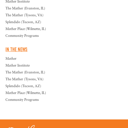
Mather Institute
The Mather (Evanston, IL)
The Mather (Tysons, VA)
Splendido (Tucson, AZ)
Mather Place (Wilmette, IL)
Community Programs
IN THE NEWS
Mather
Mather Institute
The Mather (Evanston, IL)
The Mather (Tysons, VA)
Splendido (Tucson, AZ)
Mather Place (Wilmette, IL)
Community Programs