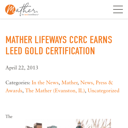
Skip
to
content
MATHER LIFEWAYS CCRC EARNS
LEED GOLD CERTIFICATION
April 22, 2013
Categories:
In the News
,
Mather
,
News, Press &
Awards
,
The Mather (Evanston, IL)
,
Uncategorized
The