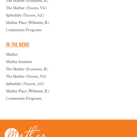
The Mather (Evanston, IL)
The Mather (Tysons, VA)
Splendido (Tucson, AZ)
Mather Place (Wilmette, IL)
Community Programs
IN THE NEWS
Mather
Mather Institute
The Mather (Evanston, IL)
The Mather (Tysons, VA)
Splendido (Tucson, AZ)
Mather Place (Wilmette, IL)
Community Programs