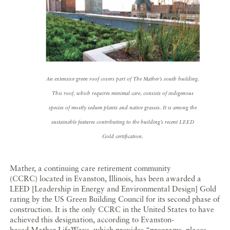
An extensive green roof covers part of The Mather’s south building.
This roof, which requires minimal care, consists of indigenous
species of mostly sedum plants and native grasses. It is among the
sustainable features contributing to the building’s recent LEED
Gold certification.
Mather, a continuing care retirement community
(CCRC) located in Evanston, Illinois, has been awarded a
LEED [Leadership in Energy and Environmental Design] Gold
rating by the US Green Building Council for its second phase of
construction. It is the only CCRC in the United States to have
achieved this designation, according to Evanston-
based Mather LifeWays, which provides “programs, places