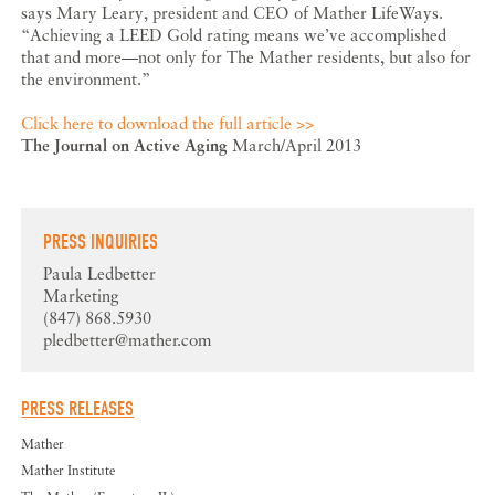
says Mary Leary, president and CEO of Mather LifeWays.
“Achieving a LEED Gold rating means we’ve accomplished
that and more—not only for The Mather residents, but also for
the environment.”
Click here to download the full article >>
The Journal on Active Aging
March/April 2013
PRESS INQUIRIES
Paula Ledbetter
Marketing
(847) 868.5930
pledbetter@mather.com
PRESS RELEASES
Mather
Mather Institute