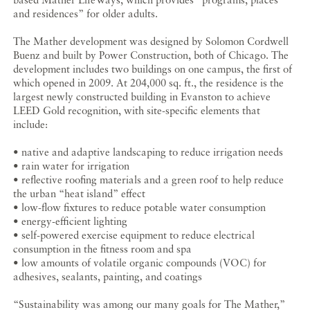
and residences” for older adults.
The Mather development was designed by Solomon Cordwell
Buenz and built by Power Construction, both of Chicago. The
development includes two buildings on one campus, the first of
which opened in 2009. At 204,000 sq. ft., the residence is the
largest newly constructed building in Evanston to achieve
LEED Gold recognition, with site-specific elements that
include:
• native and adaptive landscaping to reduce irrigation needs
• rain water for irrigation
• reflective roofing materials and a green roof to help reduce
the urban “heat island” effect
• low-flow fixtures to reduce potable water consumption
• energy-efficient lighting
• self-powered exercise equipment to reduce electrical
consumption in the fitness room and spa
• low amounts of volatile organic compounds (VOC) for
adhesives, sealants, painting, and coatings
“Sustainability was among our many goals for The Mather,”