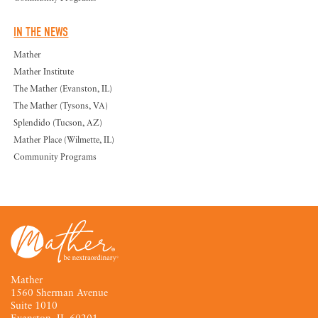
IN THE NEWS
Mather
Mather Institute
The Mather (Evanston, IL)
The Mather (Tysons, VA)
Splendido (Tucson, AZ)
Mather Place (Wilmette, IL)
Community Programs
Mather
1560 Sherman Avenue
Suite 1010
Evanston, IL 60201