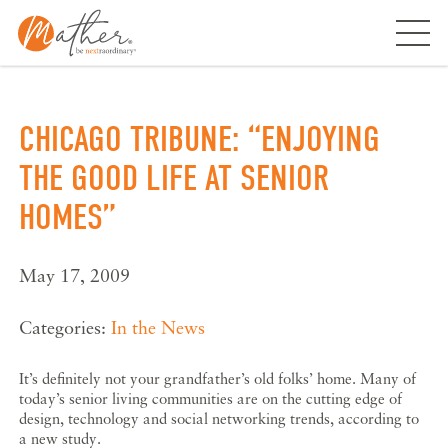
Skip
to
content
CHICAGO TRIBUNE: “ENJOYING
THE GOOD LIFE AT SENIOR
HOMES”
May 17, 2009
Categories:
In the News
It’s definitely not your grandfather’s old folks’ home. Many of
today’s senior living communities are on the cutting edge of
design, technology and social networking trends, according to
a new study.