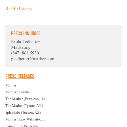
Read More >>
PRESS INQUIRIES
Paula Ledbetter
Marketing
(847) 868.5930
pledbetter@mather.com
PRESS RELEASES
Mather
Mather Institute
The Mather (Evanston, IL)
The Mather (Tysons, VA)
Splendido (Tucson, AZ)
Mather Place (Wilmette, IL)
Community Programs