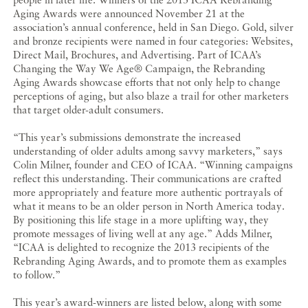
Aging Awards were announced November 21 at the
association’s annual conference, held in San Diego. Gold, silver
and bronze recipients were named in four categories: Websites,
Direct Mail, Brochures, and Advertising. Part of ICAA’s
Changing the Way We Age® Campaign, the Rebranding
Aging Awards showcase efforts that not only help to change
perceptions of aging, but also blaze a trail for other marketers
that target older-adult consumers.
“This year’s submissions demonstrate the increased
understanding of older adults among savvy marketers,” says
Colin Milner, founder and CEO of ICAA. “Winning campaigns
reflect this understanding. Their communications are crafted
more appropriately and feature more authentic portrayals of
what it means to be an older person in North America today.
By positioning this life stage in a more uplifting way, they
promote messages of living well at any age.” Adds Milner,
“ICAA is delighted to recognize the 2013 recipients of the
Rebranding Aging Awards, and to promote them as examples
to follow.”
This year’s award-winners are listed below, along with some