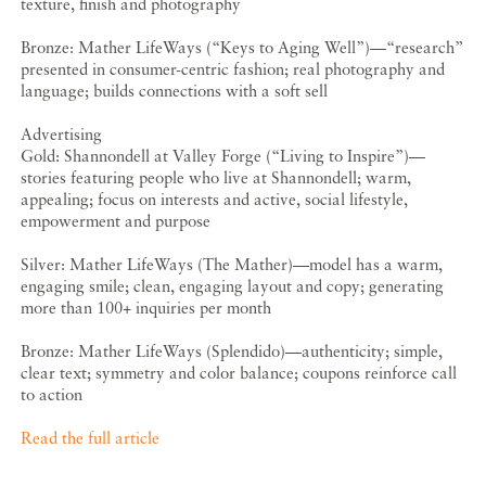
texture, finish and photography
Bronze: Mather LifeWays (“Keys to Aging Well”)—“research”
presented in consumer-centric fashion; real photography and
language; builds connections with a soft sell
Advertising
Gold: Shannondell at Valley Forge (“Living to Inspire”)—
stories featuring people who live at Shannondell; warm,
appealing; focus on interests and active, social lifestyle,
empowerment and purpose
Silver: Mather LifeWays (The Mather)—model has a warm,
engaging smile; clean, engaging layout and copy; generating
more than 100+ inquiries per month
Bronze: Mather LifeWays (Splendido)—authenticity; simple,
clear text; symmetry and color balance; coupons reinforce call
to action
Read the full article