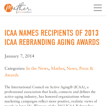
Skip
to
content
ICAA NAMES RECIPIENTS OF 2013
ICAA REBRANDING AGING AWARDS
January 7, 2014
Categories:
In the News
,
Mather
,
News, Press &
Awards
The International Council on Active Aging® (ICAA), a
professional association that leads, connects and defines the
active-aging industry, has honored organizations whose
marketing campaigns reflect more positive, realistic views of
people in later life. Winners of the 2013 ICAA Rebranding