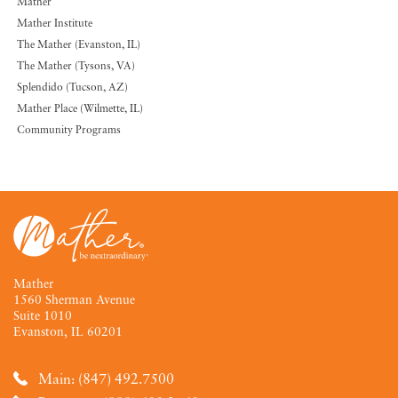
Mather
Mather Institute
The Mather (Evanston, IL)
The Mather (Tysons, VA)
Splendido (Tucson, AZ)
Mather Place (Wilmette, IL)
Community Programs
Mather
1560 Sherman Avenue
Suite 1010
Evanston, IL 60201
Main: (847) 492.7500