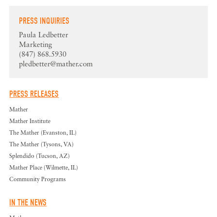
PRESS INQUIRIES
Paula Ledbetter
Marketing
(847) 868.5930
pledbetter@mather.com
PRESS RELEASES
Mather
Mather Institute
The Mather (Evanston, IL)
The Mather (Tysons, VA)
Splendido (Tucson, AZ)
Mather Place (Wilmette, IL)
Community Programs
IN THE NEWS