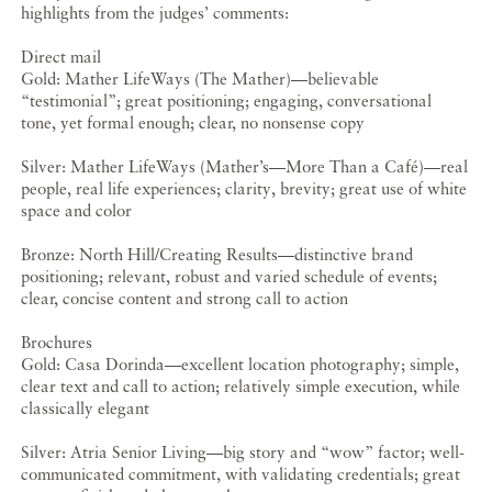
highlights from the judges’ comments:
Direct mail
Gold: Mather LifeWays (The Mather)—believable
“testimonial”; great positioning; engaging, conversational
tone, yet formal enough; clear, no nonsense copy
Silver: Mather LifeWays (Mather’s—More Than a Café)—real
people, real life experiences; clarity, brevity; great use of white
space and color
Bronze: North Hill/Creating Results—distinctive brand
positioning; relevant, robust and varied schedule of events;
clear, concise content and strong call to action
Brochures
Gold: Casa Dorinda—excellent location photography; simple,
clear text and call to action; relatively simple execution, while
classically elegant
Silver: Atria Senior Living—big story and “wow” factor; well-
communicated commitment, with validating credentials; great