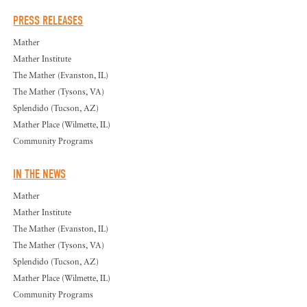
PRESS RELEASES
Mather
Mather Institute
The Mather (Evanston, IL)
The Mather (Tysons, VA)
Splendido (Tucson, AZ)
Mather Place (Wilmette, IL)
Community Programs
IN THE NEWS
Mather
Mather Institute
The Mather (Evanston, IL)
The Mather (Tysons, VA)
Splendido (Tucson, AZ)
Mather Place (Wilmette, IL)
Community Programs