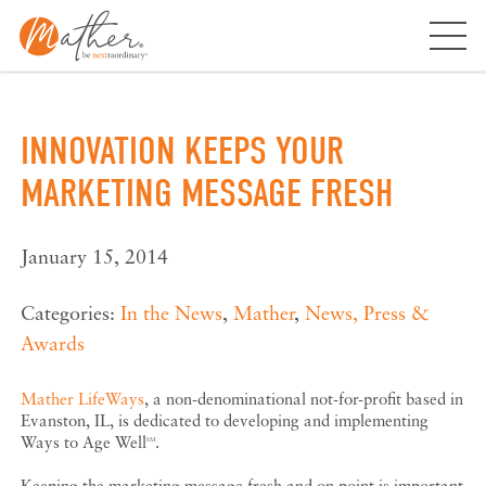
Skip
to
content
INNOVATION KEEPS YOUR
MARKETING MESSAGE FRESH
January 15, 2014
Categories:
In the News
,
Mather
,
News, Press &
Awards
Mather LifeWays
, a non-denominational not-for-profit based in
Evanston, IL, is dedicated to developing and implementing
Ways to Age Well
.
SM
Keeping the marketing message fresh and on point is important