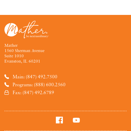
Mather
1560 Sherman Avenue
Suite 1010
Evanston, IL 60201
Main: (847) 492.7500
Programs: (888) 600.2560
Fax: (847) 492.6789