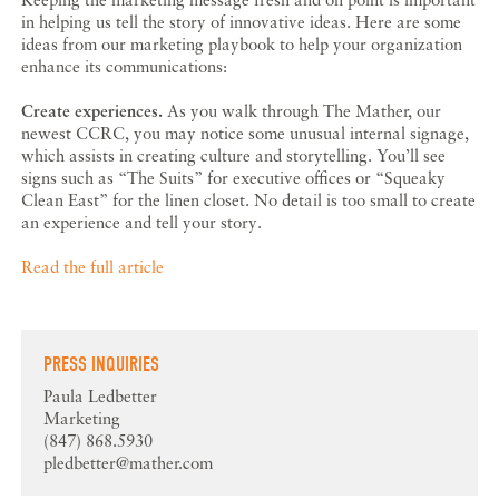
in helping us tell the story of innovative ideas. Here are some
ideas from our marketing playbook to help your organization
enhance its communications:
Create experiences.
As you walk through The Mather, our
newest CCRC, you may notice some unusual internal signage,
which assists in creating culture and storytelling. You’ll see
signs such as “The Suits” for executive offices or “Squeaky
Clean East” for the linen closet. No detail is too small to create
an experience and tell your story.
Read the full article
PRESS INQUIRIES
Paula Ledbetter
Marketing
(847) 868.5930
pledbetter@mather.com