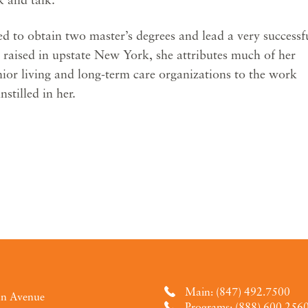
d to obtain two master’s degrees and lead a very successf
d raised in upstate New York, she attributes much of her
enior living and long-term care organizations to the work
nstilled in her.
Main: (847) 492.7500
an Avenue
Programs: (888) 600.256