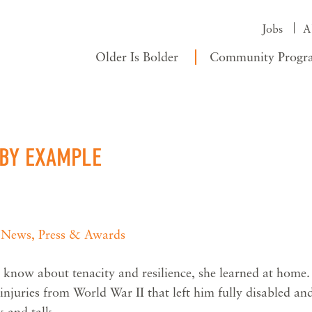
Jobs
A
Older Is Bolder
Community Progr
 BY EXAMPLE
,
News, Press & Awards
know about tenacity and resilience, she learned at home.
e injuries from World War II that left him fully disabled an
k and talk.