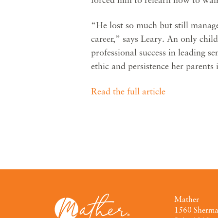
“He lost so much but still manage
career,” says Leary. An only chil
professional success in leading s
ethic and persistence her parents i
Read the full article
Mather
1560 Sherm