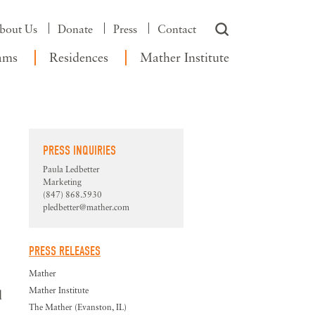
bout Us
Donate
Press
Contact
ams
Residences
Mather Institute
PRESS INQUIRIES
Paula Ledbetter
Marketing
(847) 868.5930
pledbetter@mather.com
PRESS RELEASES
Mather
Mather Institute
d
The Mather (Evanston, IL)