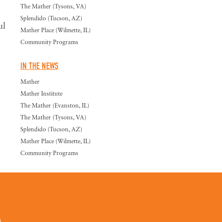
The Mather (Tysons, VA)
Splendido (Tucson, AZ)
ul
Mather Place (Wilmette, IL)
Community Programs
IN THE NEWS
Mather
Mather Institute
The Mather (Evanston, IL)
The Mather (Tysons, VA)
Splendido (Tucson, AZ)
Mather Place (Wilmette, IL)
Community Programs
0