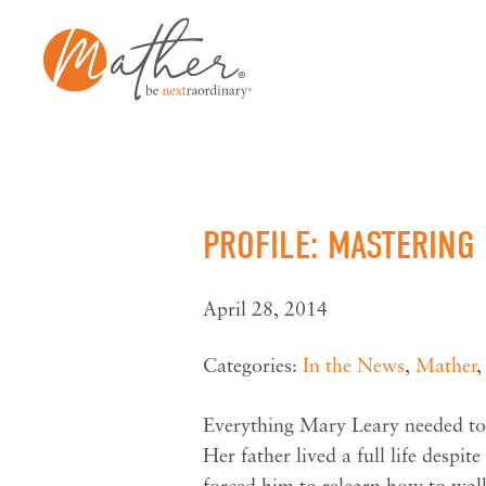
Skip
to
content
PROFILE: MASTERING
April 28, 2014
Categories:
In the News
,
Mather
Everything Mary Leary needed to 
Her father lived a full life despit
forced him to relearn how to wal