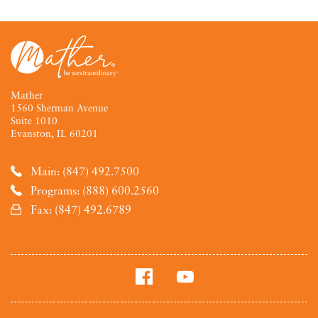
Mather
1560 Sherman Avenue
Suite 1010
Evanston, IL 60201
Main: (847) 492.7500
Programs: (888) 600.2560
Fax: (847) 492.6789