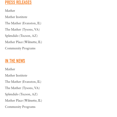
PRESS RELEASES
Mather
Mather Institute
The Mather (Evanston, IL)
The Mather (Tysons, VA)
Splendido (Tucson, AZ)
Mather Place (Wilmette, IL)
Community Programs
IN THE NEWS
Mather
Mather Institute
The Mather (Evanston, IL)
The Mather (Tysons, VA)
Splendido (Tucson, AZ)
Mather Place (Wilmette, IL)
Community Programs