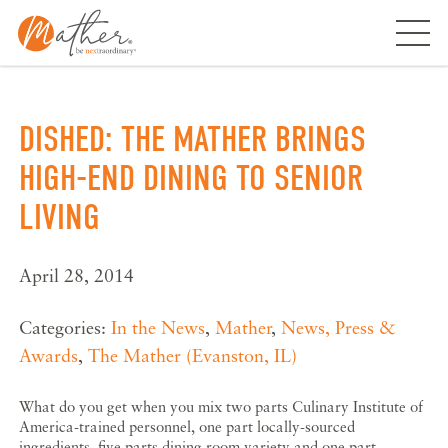
Skip
to
content
DISHED: THE MATHER BRINGS
HIGH-END DINING TO SENIOR
LIVING
April 28, 2014
Categories:
In the News
,
Mather
,
News, Press &
Awards
,
The Mather (Evanston, IL)
What do you get when you mix two parts Culinary Institute of
America-trained personnel, one part locally-sourced
ingredients, five parts dining room variety and one part