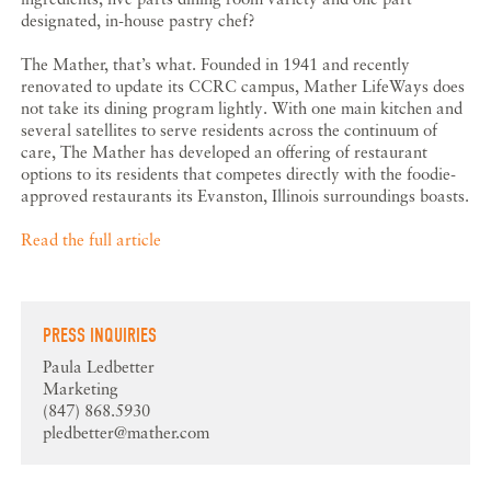
designated, in-house pastry chef?
The Mather, that’s what. Founded in 1941 and recently
renovated to update its CCRC campus, Mather LifeWays does
not take its dining program lightly. With one main kitchen and
several satellites to serve residents across the continuum of
care, The Mather has developed an offering of restaurant
options to its residents that competes directly with the foodie-
approved restaurants its Evanston, Illinois surroundings boasts.
Read the full article
PRESS INQUIRIES
Paula Ledbetter
Marketing
(847) 868.5930
pledbetter@mather.com