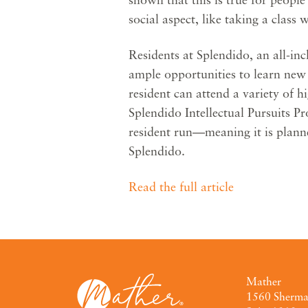
social aspect, like taking a class 
Residents at Splendido, an all-in
ample opportunities to learn new 
resident can attend a variety of hi
Splendido Intellectual Pursuits P
resident run—meaning it is plann
Splendido.
Read the full article
Mather
1560 Sherm