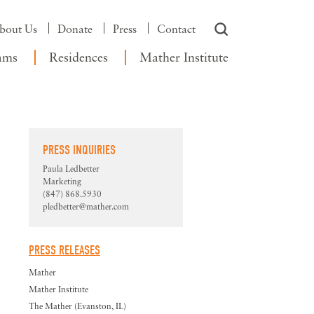
bout Us
Donate
Press
Contact
ams
Residences
Mather Institute
PRESS INQUIRIES
Paula Ledbetter
Marketing
(847) 868.5930
pledbetter@mather.com
PRESS RELEASES
Mather
Mather Institute
The Mather (Evanston, IL)