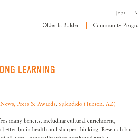
Jobs
A
Older Is Bolder
Community Progr
LONG LEARNING
,
News, Press & Awards
,
Splendido (Tucson, AZ)
ers many beneits, including cultural enrichment,
 better brain health and sharper thinking. Research has
e of all ages—especially when combined with a