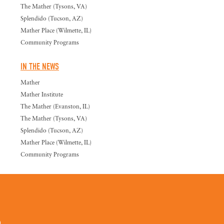
The Mather (Tysons, VA)
Splendido (Tucson, AZ)
Mather Place (Wilmette, IL)
Community Programs
IN THE NEWS
Mather
Mather Institute
The Mather (Evanston, IL)
The Mather (Tysons, VA)
Splendido (Tucson, AZ)
Mather Place (Wilmette, IL)
Community Programs
0