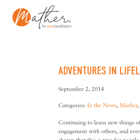
Skip
to
content
ADVENTURES IN LIFE
September 2, 2014
Categories:
In the News
,
Mather
Continuing to learn new things of
engagement with others, and even
shown that this is true for peopl