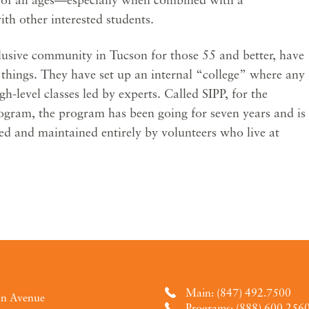
with other interested students.
clusive community in Tucson for those 55 and better, have
things. They have set up an internal “college” where any
gh-level classes led by experts. Called SIPP, for the
rogram, the program has been going for seven years and is
ed and maintained entirely by volunteers who live at
Main: (847) 492.7500
an Avenue
Programs: (888) 600.256