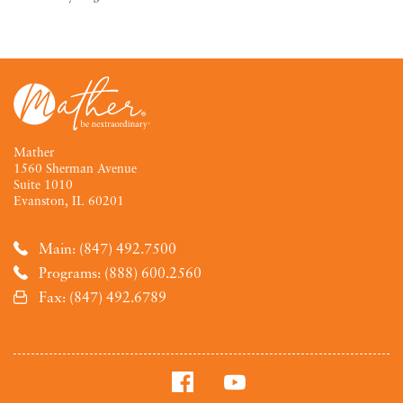
Mather
1560 Sherman Avenue
Suite 1010
Evanston, IL 60201
Main: (847) 492.7500
Programs: (888) 600.2560
Fax: (847) 492.6789