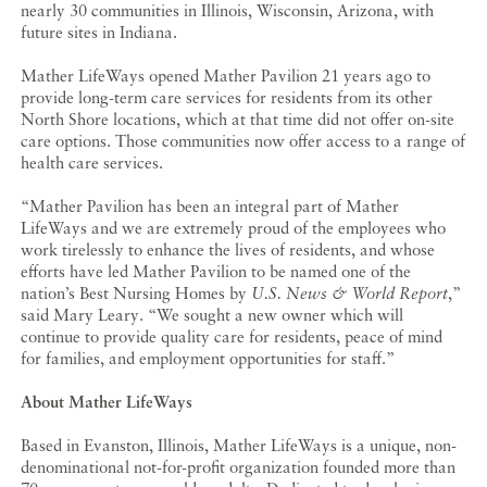
nearly 30 communities in Illinois, Wisconsin, Arizona, with
future sites in Indiana.
Mather LifeWays opened Mather Pavilion 21 years ago to
provide long-term care services for residents from its other
North Shore locations, which at that time did not offer on-site
care options. Those communities now offer access to a range of
health care services.
“Mather Pavilion has been an integral part of Mather
LifeWays and we are extremely proud of the employees who
work tirelessly to enhance the lives of residents, and whose
efforts have led Mather Pavilion to be named one of the
nation’s Best Nursing Homes by
U.S. News & World Report
,”
said Mary Leary. “We sought a new owner which will
continue to provide quality care for residents, peace of mind
for families, and employment opportunities for staff.”
About Mather LifeWays
Based in Evanston, Illinois, Mather LifeWays is a unique, non-
denominational not-for-profit organization founded more than