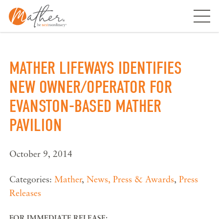
Skip
to
content
MATHER LIFEWAYS IDENTIFIES
NEW OWNER/OPERATOR FOR
EVANSTON-BASED MATHER
PAVILION
October 9, 2014
Categories:
Mather
,
News, Press & Awards
,
Press
Releases
FOR IMMEDIATE RELEASE: