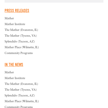
PRESS RELEASES
Mather
Mather Institute
The Mather (Evanston, IL)
The Mather (Tysons, VA)
Splendido (Tucson, AZ)
Mather Place (Wilmette, IL)
Community Programs
IN THE NEWS
Mather
Mather Institute
The Mather (Evanston, IL)
The Mather (Tysons, VA)
Splendido (Tucson, AZ)
Mather Place (Wilmette, IL)
Community Programs