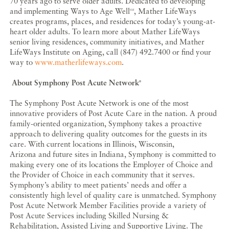
70 years ago to serve older adults. Dedicated to developing
and implementing Ways to Age Well
, Mather LifeWays
SM
creates programs, places, and residences for today’s young-at-
heart older adults. To learn more about Mather LifeWays
senior living residences, community initiatives, and Mather
LifeWays Institute on Aging, call (847) 492.7400 or find your
way to
www.matherlifeways.com
.
About Symphony Post Acute Network
®
The Symphony Post Acute Network is one of the most
innovative providers of Post Acute Care in the nation. A proud
family-oriented organization, Symphony takes a proactive
approach to delivering quality outcomes for the guests in its
care. With current locations in Illinois, Wisconsin,
Arizona and future sites in Indiana, Symphony is committed to
making every one of its locations the Employer of Choice and
the Provider of Choice in each community that it serves.
Symphony’s ability to meet patients’ needs and offer a
consistently high level of quality care is unmatched. Symphony
Post Acute Network Member Facilities provide a variety of
Post Acute Services including Skilled Nursing &
Rehabilitation, Assisted Living and Supportive Living. The