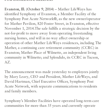
Evanston, Ill. (October 9, 2014)
– Mather LifeWays has
identified Symphony of Evanston, a Member Facility of the
Symphony Post Acute Network
®
, as the new owner/operator
for Mather Pavilion, 820 Foster Street, in Evanston, effective
November 1, 2014.The sale fulfills a strategic decision by the
not-for-profit to move away from operating freestanding
nursing homes, and will in no way affect ownership or
operation of other Mather LifeWays residences, including The
Mather, a continuing care retirement community (CCRC) in
Evanston; Mather Place of Wilmette, an independent living
community in Wilmette; and Splendido, its CCRC in Tucson,
AZ.
The announcement was made yesterday to employees jointly
by Mary Leary, CEO and President, Mather LifeWays, and
David Hartman, Chief Executive Officer, Symphony Post
Acute Network, with separate communications to residents
and family members.
Symphony’s Member Facilities have operated long-term care
communities for more than 35 years and currently operate