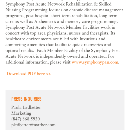
Symphony Post Acute Network Rehabilitation & Skilled
Nursing Programming focuses on chronic disease management
programs, post hospital short-term rehabilitation, long term
care as well as Alzheimer’s and memory care programming.
Symphony Post Acute Network Member Facilities work in
concert with top area physicians, nurses and therapists. Its
healthcare environments are filled with luxurious and
comforting amenities that facilitate quick recoveries and
optimal results. Each Member Facility of the Symphony Post
Acute Network is independently owned and operated. For
additional information, please visit
www.symphonypan.com
.
Download PDF here >>
PRESS INQUIRIES
Paula Ledbetter
Marketing
(847) 868.5930
pledbetter@mather.com