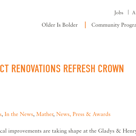
Jobs
A
Older Is Bolder
Community Progr
ACT RENOVATIONS REFRESH CROWN
s
,
In the News
,
Mather
,
News, Press & Awards
al improvements are taking shape at the Gladys & Henr