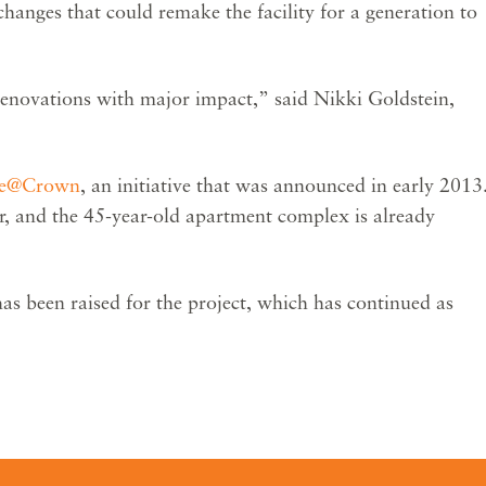
hanges that could remake the facility for a generation to
renovations with major impact,” said Nikki Goldstein,
le@Crown
, an initiative that was announced in early 2013
r, and the 45-year-old apartment complex is already
has been raised for the project, which has continued as