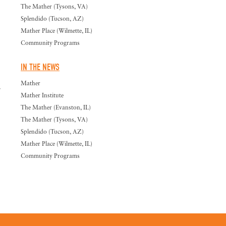
The Mather (Tysons, VA)
Splendido (Tucson, AZ)
Mather Place (Wilmette, IL)
Community Programs
IN THE NEWS
Mather
.
Mather Institute
The Mather (Evanston, IL)
The Mather (Tysons, VA)
Splendido (Tucson, AZ)
Mather Place (Wilmette, IL)
Community Programs