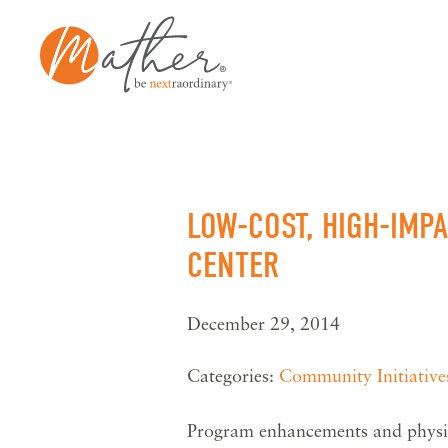
Skip
to
content
LOW-COST, HIGH-IMP
CENTER
December 29, 2014
Categories:
Community Initiative
Program enhancements and physic