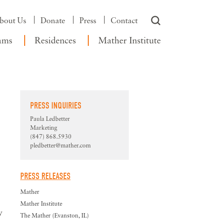
bout Us
Donate
Press
Contact
ams
Residences
Mather Institute
PRESS INQUIRIES
Paula Ledbetter
Marketing
(847) 868.5930
pledbetter@mather.com
PRESS RELEASES
Mather
Mather Institute
y
The Mather (Evanston, IL)