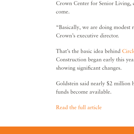
Crown Center for Senior Living, c
come.
“Basically, we are doing modest 
Crown’s executive director.
That’s the basic idea behind
Circ
Construction began early this yea
showing significant changes.
Goldstein said nearly $2 million 
funds become available.
Read the full article