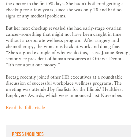
the doctor in the first 90 days. She hadn’t bothered getting a
checkup for a few years, since she was only 28 and had no
signs of any medical problems.
But her next checkup revealed she had early-stage ovarian
cancer–something that might not have been caught in time
without a corporate wellness program. After surgery and
chemotherapy, the woman is back at work and doing fine.
“She’s a good example of why we do this,” says Joanie Bretag,
senior vice president of human resources at Ottawa Dental.
“It’s not about our money.”
Bretag recently joined other HR executives at a roundtable
discussion of successful workplace wellness programs. The
meeting was attended by finalists for the Illinois’ Healthiest
Employers Awards, which were announced last November.
Read the full article
PRESS INQUIRIES