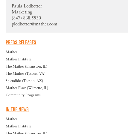
Paula Ledbetter
Marketing
(847) 868.5930
pledbetter@mather.com
PRESS RELEASES
Mather
Mather Institute
The Mather (Evanston, IL)
The Mather (Tysons, VA)
Splendido (Tucson, AZ)
Mather Place (Wilmette, IL)
Community Programs
IN THE NEWS
Mather
Mather Institute
The Mather (Evanston, IL)