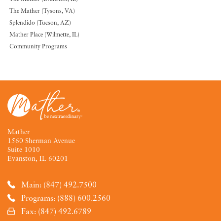
The Mather (Tysons, VA)
Splendido (Tucson, AZ)
Mather Place (Wilmette, IL)
Community Programs
Mather
1560 Sherman Avenue
Suite 1010
Evanston, IL 60201
Main: (847) 492.7500
Programs: (888) 600.2560
Fax: (847) 492.6789