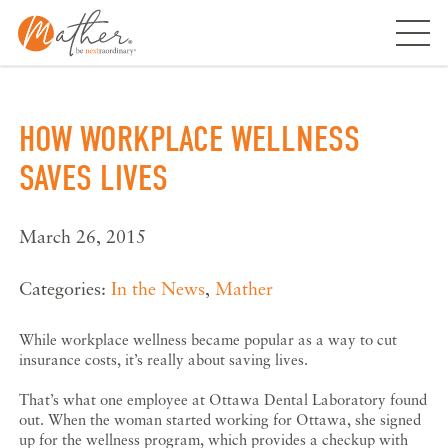
Skip
to
content
HOW WORKPLACE WELLNESS
SAVES LIVES
March 26, 2015
Categories:
In the News
,
Mather
While workplace wellness became popular as a way to cut
insurance costs, it’s really about saving lives.
That’s what one employee at Ottawa Dental Laboratory found
out. When the woman started working for Ottawa, she signed
up for the wellness program, which provides a checkup with