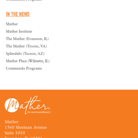
IN THE NEWS
Mather
Mather Institute
The Mather (Evanston, IL)
The Mather (Tysons, VA)
Splendido (Tucson, AZ)
Mather Place (Wilmette, IL)
Community Programs
Mather
1560 Sherman Avenue
Suite 1010