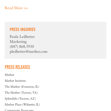
Read More >>
PRESS INQUIRIES
Paula Ledbetter
Marketing
(847) 868.5930
pledbetter@mather.com
PRESS RELEASES
Mather
Mather Institute
The Mather (Evanston, IL)
The Mather (Tysons, VA)
Splendido (Tucson, AZ)
Mather Place (Wilmette, IL)
Community Programs