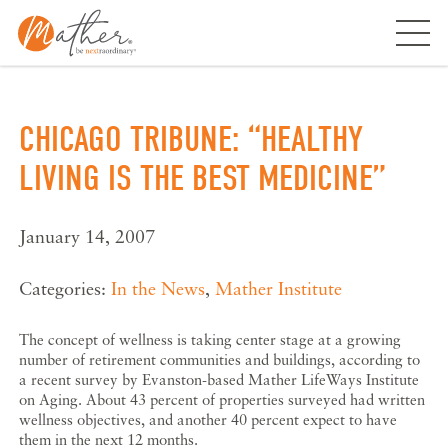
Skip
to
content
CHICAGO TRIBUNE: “HEALTHY
LIVING IS THE BEST MEDICINE”
January 14, 2007
Categories:
In the News
,
Mather Institute
The concept of wellness is taking center stage at a growing
number of retirement communities and buildings, according to
a recent survey by Evanston-based Mather LifeWays Institute
on Aging. About 43 percent of properties surveyed had written
wellness objectives, and another 40 percent expect to have
them in the next 12 months.