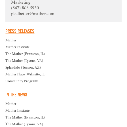
Marketing
(847) 868.5930
pledbetter@mather.com
PRESS RELEASES
Mather
Mather Institute
The Mather (Evanston, IL)
The Mather (Tysons, VA)
Splendido (Tucson, AZ)
Mather Place (Wilmette, IL)
Community Programs
IN THE NEWS
Mather
Mather Institute
The Mather (Evanston, IL)
The Mather (Tysons, VA)