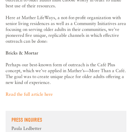
best use of their resources.
Here at Mather LifeWays, a not-for-profit organization with
senior living residences as well as a Community Initiatives area
focusing on serving older adults in their communities, we’ve
pioneered five unique, replicable channels in which effective
outreach can be done:
Bricks & Mortar
Perhaps our best-known form of outreach is the Café Plus
concept, which we’ve applied in Mather’s—More Than a Café.
The goal was to create unique place for older adults offering a
new kind of experience.
Read the full article here
PRESS INQUIRIES
Paula Ledbetter