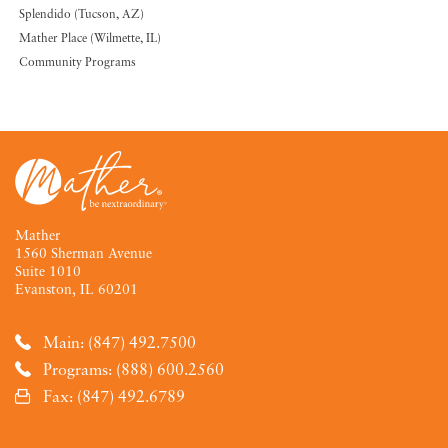
Splendido (Tucson, AZ)
Mather Place (Wilmette, IL)
Community Programs
Mather
1560 Sherman Avenue
Suite 1010
Evanston, IL 60201
Main: (847) 492.7500
Programs: (888) 600.2560
Fax: (847) 492.6789