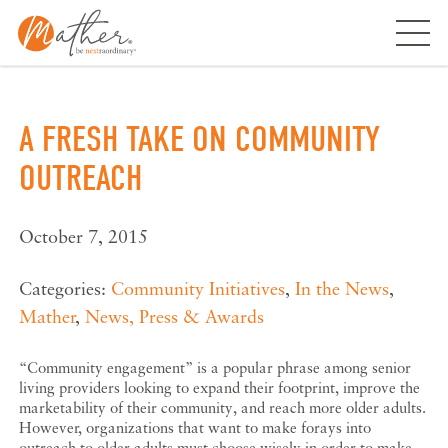
Skip
to
content
A FRESH TAKE ON COMMUNITY
OUTREACH
October 7, 2015
Categories:
Community Initiatives
,
In the News
,
Mather
,
News, Press & Awards
“Community engagement” is a popular phrase among senior
living providers looking to expand their footprint, improve the
marketability of their community, and reach more older adults.
However, organizations that want to make forays into
outreach to older adults must choose wisely in order to make