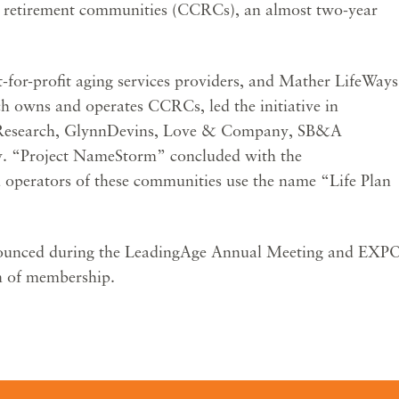
e retirement communities (CCRCs), an almost two-year
-for-profit aging services providers, and Mather LifeWays
ch owns and operates CCRCs, led the initiative in
 Research, GlynnDevins, Love & Company, SB&A
ty. “Project NameStorm” concluded with the
operators of these communities use the name “Life Plan
announced during the LeadingAge Annual Meeting and EXP
on of membership.