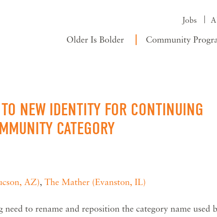
Jobs
A
Older Is Bolder
Community Progr
TO NEW IDENTITY FOR CONTINUING
OMMUNITY CATEGORY
ucson, AZ)
,
The Mather (Evanston, IL)
ng need to rename and reposition the category name used 