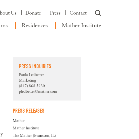
bout Us
Donate
Press
Contact
ams
Residences
Mather Institute
PRESS INQUIRIES
Paula Ledbetter
Marketing
(847) 868.5930
pledbetter@mather.com
PRESS RELEASES
Mather
Mather Institute
by
The Mather (Evanston, IL)