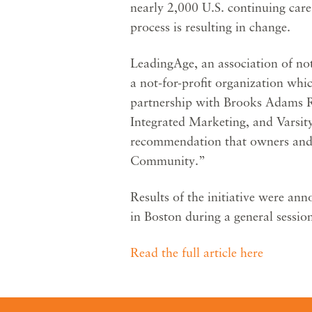
nearly 2,000 U.S. continuing car
process is resulting in change.
LeadingAge, an association of not
a not-for-profit organization whi
partnership with Brooks Adams
Integrated Marketing, and Varsi
recommendation that owners and 
Community.”
Results of the initiative were 
in Boston during a general sessi
Read the full article here