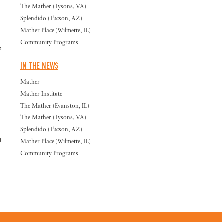
The Mather (Tysons, VA)
Splendido (Tucson, AZ)
Mather Place (Wilmette, IL)
Community Programs
,
IN THE NEWS
Mather
Mather Institute
The Mather (Evanston, IL)
The Mather (Tysons, VA)
Splendido (Tucson, AZ)
O
Mather Place (Wilmette, IL)
Community Programs