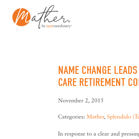
Skip
to
content
NAME CHANGE LEADS 
CARE RETIREMENT C
November 2, 2015
Categories:
Mather
,
Splendido (T
In response to a clear and pressi