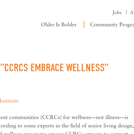
Jobs
A
Older Is Bolder
Community Progr
: “CCRCS EMBRACE WELLNESS”
nstitute
ement communities (CCRCs) for wellness—not illness—is
cording to some experts in the field of senior living design,
y of wellness programs among CCRCs appears to support