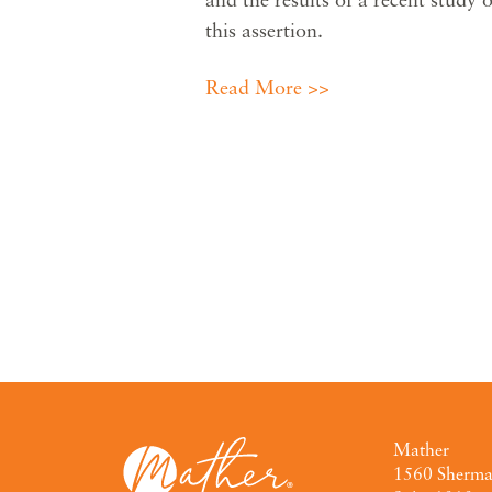
this assertion.
Read More >>
Mather
1560 Sherm