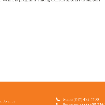
Main: (847) 492.7500
an Avenue
Programs: (888) 600.256