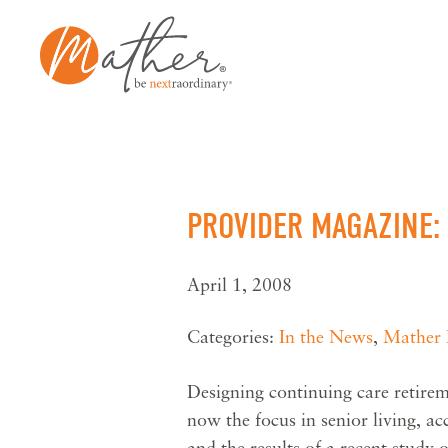
Skip
to
content
PROVIDER MAGAZINE
April 1, 2008
Categories:
In the News
,
Mather I
Designing continuing care retir
now the focus in senior living, ac
and the results of a recent stud