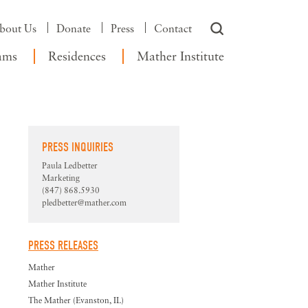
bout Us
Donate
Press
Contact
ams
Residences
Mather Institute
PRESS INQUIRIES
Paula Ledbetter
Marketing
(847) 868.5930
pledbetter@mather.com
PRESS RELEASES
Mather
Mather Institute
The Mather (Evanston, IL)