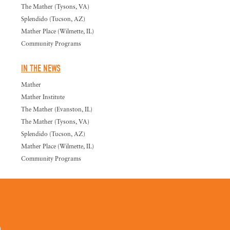
The Mather (Tysons, VA)
Splendido (Tucson, AZ)
Mather Place (Wilmette, IL)
Community Programs
IN THE NEWS
Mather
Mather Institute
The Mather (Evanston, IL)
The Mather (Tysons, VA)
Splendido (Tucson, AZ)
Mather Place (Wilmette, IL)
Community Programs
0