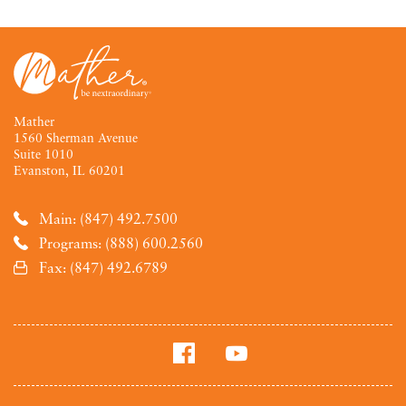
Mather
1560 Sherman Avenue
Suite 1010
Evanston, IL 60201
Main: (847) 492.7500
Programs: (888) 600.2560
Fax: (847) 492.6789