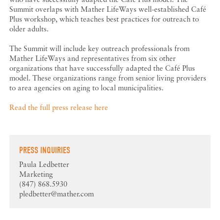
Summit overlaps with Mather LifeWays well-established Café
Plus workshop, which teaches best practices for outreach to
older adults.
The Summit will include key outreach professionals from
Mather LifeWays and representatives from six other
organizations that have successfully adapted the Café Plus
model. These organizations range from senior living providers
to area agencies on aging to local municipalities.
Read the full press release here
PRESS INQUIRIES
Paula Ledbetter
Marketing
(847) 868.5930
pledbetter@mather.com