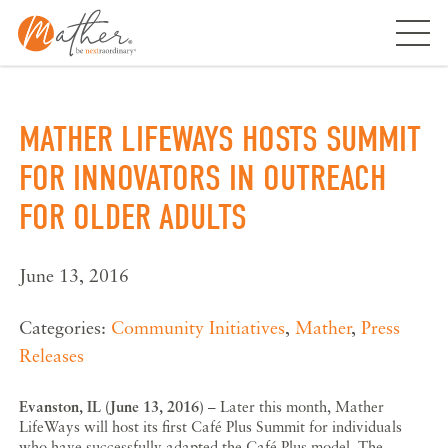
Skip
to
content
MATHER LIFEWAYS HOSTS SUMMIT
FOR INNOVATORS IN OUTREACH
FOR OLDER ADULTS
June 13, 2016
Categories:
Community Initiatives
,
Mather
,
Press
Releases
Evanston, IL (June 13, 2016)
– Later this month, Mather
LifeWays will host its first Café Plus Summit for individuals
who have successfully adapted the Café Plus model. The