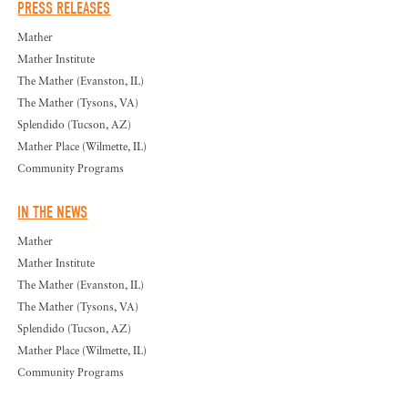
PRESS RELEASES
Mather
Mather Institute
The Mather (Evanston, IL)
The Mather (Tysons, VA)
Splendido (Tucson, AZ)
Mather Place (Wilmette, IL)
Community Programs
IN THE NEWS
Mather
Mather Institute
The Mather (Evanston, IL)
The Mather (Tysons, VA)
Splendido (Tucson, AZ)
Mather Place (Wilmette, IL)
Community Programs