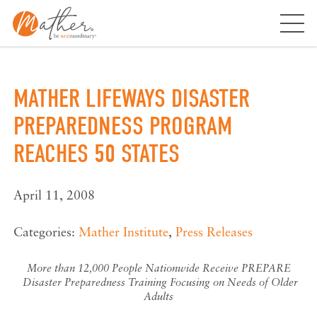
Skip
to
content
MATHER LIFEWAYS DISASTER
PREPAREDNESS PROGRAM
REACHES 50 STATES
April 11, 2008
Categories:
Mather Institute
,
Press Releases
More than 12,000 People Nationwide Receive PREPARE
Disaster Preparedness Training Focusing on Needs of Older
Adults