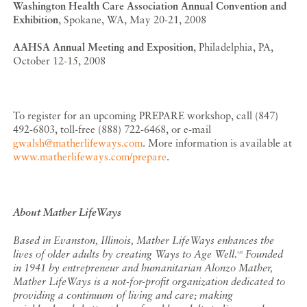
Washington Health Care Association Annual Convention and
Exhibition
, Spokane, WA, May 20-21, 2008
AAHSA Annual Meeting and Exposition
, Philadelphia, PA,
October 12-15, 2008
To register for an upcoming PREPARE workshop, call (847)
492-6803, toll-free (888) 722-6468, or e-mail
gwalsh@matherlifeways.com
. More information is available at
www.matherlifeways.com/prepare
.
About Mather LifeWays
Based in Evanston, Illinois, Mather LifeWays enhances the
lives of older adults by creating Ways to Age Well.
Founded
SM
in 1941 by entrepreneur and humanitarian Alonzo Mather,
Mather LifeWays is a not-for-profit organization dedicated to
providing a continuum of living and care; making