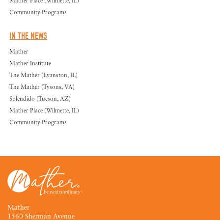
Mather Place (Wilmette, IL)
Community Programs
IN THE NEWS
Mather
Mather Institute
The Mather (Evanston, IL)
The Mather (Tysons, VA)
Splendido (Tucson, AZ)
Mather Place (Wilmette, IL)
Community Programs
Mather
1560 Sherman Avenue