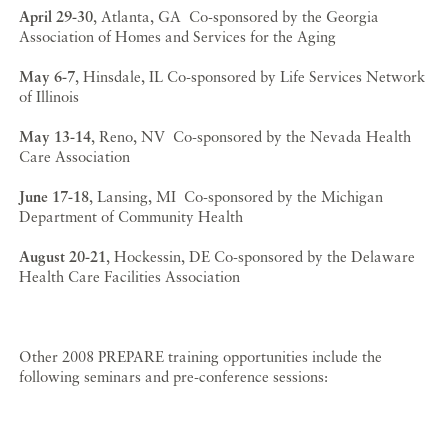
April 29-30
, Atlanta, GA Co-sponsored by the Georgia
Association of Homes and Services for the Aging
May 6-7
, Hinsdale, IL Co-sponsored by Life Services Network
of Illinois
May 13-14
, Reno, NV Co-sponsored by the Nevada Health
Care Association
June 17-18
, Lansing, MI Co-sponsored by the Michigan
Department of Community Health
August 20-21
, Hockessin, DE Co-sponsored by the Delaware
Health Care Facilities Association
Other 2008 PREPARE training opportunities include the
following seminars and pre-conference sessions: