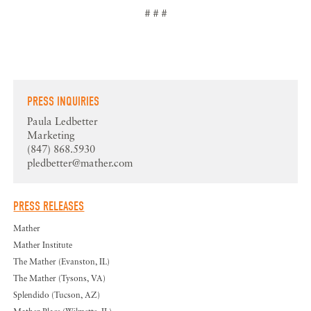
# # #
PRESS INQUIRIES
Paula Ledbetter
Marketing
(847) 868.5930
pledbetter@mather.com
PRESS RELEASES
Mather
Mather Institute
The Mather (Evanston, IL)
The Mather (Tysons, VA)
Splendido (Tucson, AZ)