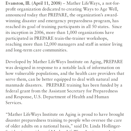
Evanston, Ill. (April 11, 2008)
– Mather LifeWays, a not-for-
profit organization dedicated to creating Ways to Age Well,
announced today that PREPARE, the organization’s award-
winning disaster and emergency preparedness program, has
reached its goal of training participants in all 50 states. Since
its inception in 2006, more than 1,000 organizations have
participated in PREPARE train-the-trainer workshops,
reaching more than 12,000 managers and staff in senior living
and long-term care communities.
Developed by Mather LifeWays Institute on Aging, PREPARE
was designed in response to a notable lack of information on
how vulnerable populations, and the health care providers that
serve them, can be better equipped to deal with natural and
manmade disasters. PREPARE training has been funded by a
federal grant from the Assistant Secretary for Preparedness
and Response, U.S. Department of Health and Human
Services.
“Mather LifeWays Institute on Aging is proud to have brought
disaster preparedness training to people who oversee the care
of older adults on a national basis,” said Dr. Linda Hollinger-