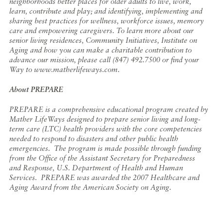
neighborhoods better places for older adults to live, work,
learn, contribute and play; and identifying, implementing and
sharing best practices for wellness, workforce issues, memory
care and empowering caregivers. To learn more about our
senior living residences, Community Initiatives, Institute on
Aging and how you can make a charitable contribution to
advance our mission, please call (847) 492.7500 or find your
Way to www.matherlifeways.com.
About PREPARE
PREPARE is a comprehensive educational program created by
Mather LifeWays designed to prepare senior living and long-
term care (LTC) health providers with the core competencies
needed to respond to disasters and other public health
emergencies. The program is made possible through funding
from the Office of the Assistant Secretary for Preparedness
and Response, U.S. Department of Health and Human
Services. PREPARE was awarded the 2007 Healthcare and
Aging Award from the American Society on Aging.