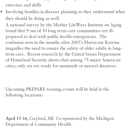
exercises and drills
Involving families in disaster planning so they understand what
they should be doing as well.
A national survey by the Mather LifeWays Institute on Aging
found that 9 out of 10 long-term care communities are ill-
prepared to deal with public health emergencies. The
confusion seen in the months after 2005’s Hurricane Katrina
magnifies the need to ensure the safety of older adults in long-
term care. Recent research by the United States Department
of Homeland Security shows that among 75 major American
cities, only six are ready for manmade or natural disasters.
Upcoming PREPARE training events will be held in the
following locations:
April 15-16
, Gaylord, MI Co-sponsored by the Michigan
Department of Community Health