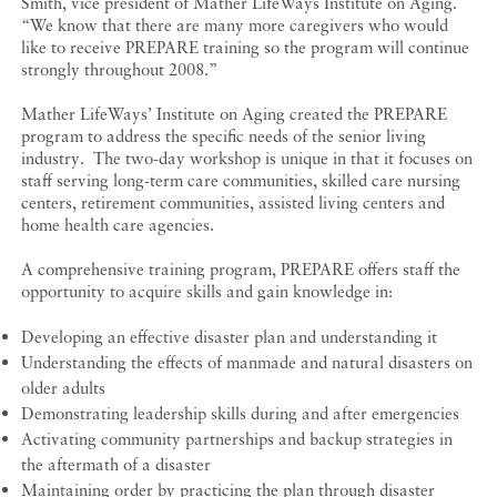
Smith, vice president of Mather LifeWays Institute on Aging.
“We know that there are many more caregivers who would
like to receive PREPARE training so the program will continue
strongly throughout 2008.”
Mather LifeWays’ Institute on Aging created the PREPARE
program to address the specific needs of the senior living
industry. The two-day workshop is unique in that it focuses on
staff serving long-term care communities, skilled care nursing
centers, retirement communities, assisted living centers and
home health care agencies.
A comprehensive training program, PREPARE offers staff the
opportunity to acquire skills and gain knowledge in:
Developing an effective disaster plan and understanding it
Understanding the effects of manmade and natural disasters on
older adults
Demonstrating leadership skills during and after emergencies
Activating community partnerships and backup strategies in
the aftermath of a disaster
Maintaining order by practicing the plan through disaster