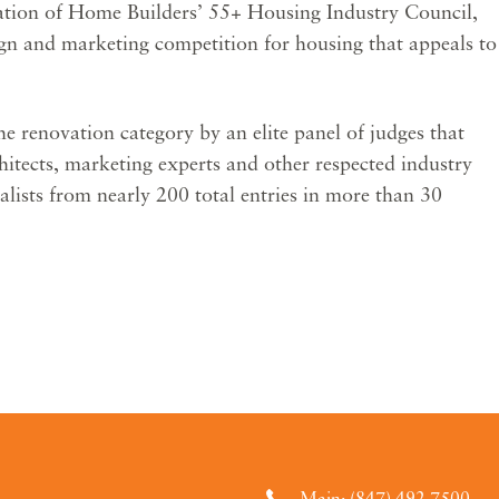
ation of Home Builders’ 55+ Housing Industry Council,
ign and marketing competition for housing that appeals to
e renovation category by an elite panel of judges that
chitects, marketing experts and other respected industry
alists from nearly 200 total entries in more than 30
Main: (847) 492.7500