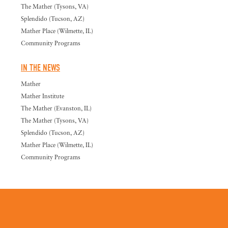
The Mather (Tysons, VA)
Splendido (Tucson, AZ)
Mather Place (Wilmette, IL)
Community Programs
IN THE NEWS
Mather
Mather Institute
The Mather (Evanston, IL)
The Mather (Tysons, VA)
Splendido (Tucson, AZ)
Mather Place (Wilmette, IL)
Community Programs