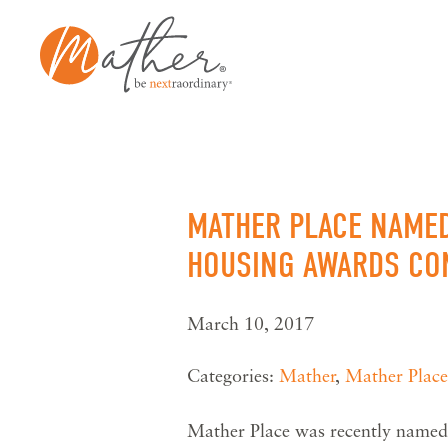
Skip
to
content
MATHER PLACE NAMED
HOUSING AWARDS CO
March 10, 2017
Categories:
Mather
,
Mather Place
Mather Place was recently named 