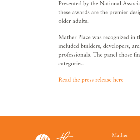
Presented by the National Associ
these awards are the premier des
older adults.
Mather Place was recognized in th
included builders, developers, ar
professionals. The panel chose fin
categories.
Read the press release here
Mather