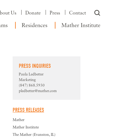
bout Us
Donate
Press
Contact
ams
Residences
Mather Institute
PRESS INQUIRIES
Paula Ledbetter
Marketing
(847) 868.5930
pledbetter@mather.com
PRESS RELEASES
Mather
Mather Institute
The Mather (Evanston, IL)