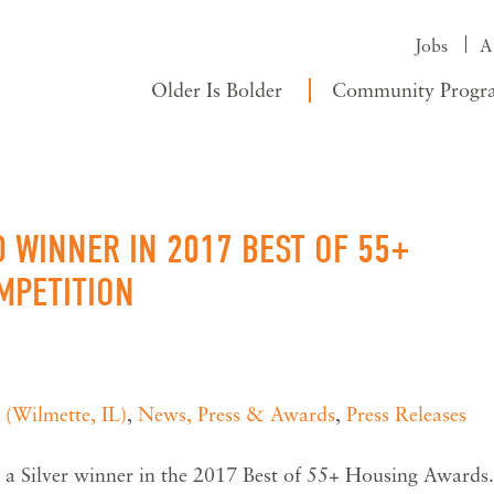
Jobs
A
Older Is Bolder
Community Progr
 WINNER IN 2017 BEST OF 55+
MPETITION
 (Wilmette, IL)
,
News, Press & Awards
,
Press Releases
a Silver winner in the 2017 Best of 55+ Housing Awards.