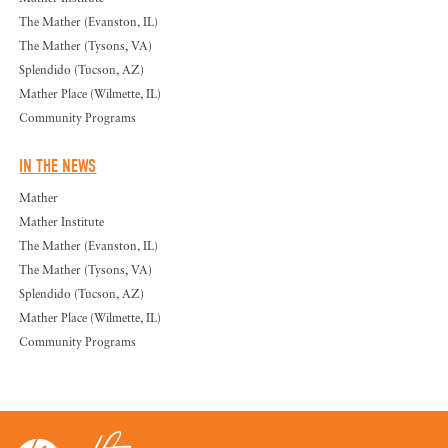
The Mather (Evanston, IL)
The Mather (Tysons, VA)
Splendido (Tucson, AZ)
Mather Place (Wilmette, IL)
Community Programs
IN THE NEWS
Mather
Mather Institute
The Mather (Evanston, IL)
The Mather (Tysons, VA)
Splendido (Tucson, AZ)
Mather Place (Wilmette, IL)
Community Programs