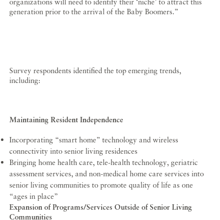
organizations will need to identify their ‘niche’ to attract this
generation prior to the arrival of the Baby Boomers.”
Survey respondents identified the top emerging trends,
including:
Maintaining Resident Independence
Incorporating “smart home” technology and wireless
connectivity into senior living residences
Bringing home health care, tele-health technology, geriatric
assessment services, and non-medical home care services into
senior living communities to promote quality of life as one
“ages in place”
Expansion of Programs/Services Outside of Senior Living
Communities