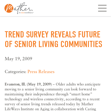
Skip
to
content
TREND SURVEY REVEALS FUTURE
OF SENIOR LIVING COMMUNITIES
May 19, 2009
Categories:
Press Releases
Evanston, Ill. (May 19, 2009)
– Older adults who anticipate
moving to a senior living community can look forward to
maintaining their independence through “smart home”
technology and wireless connectivity, according to a recent
survey of senior living trends released today by Mather
LifeWays Institute on Aging in collaboration with Caring