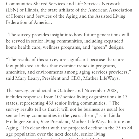
Communities Shared Services and Life Services Network
(LSN) of Illinois, the state affiliate of the American Association
of Homes and Services of the Aging and the Assisted Living
Federation of America.
The survey provides insight into how future generations will
be served in senior living communities, including expanded
home health care, wellness programs, and “green” designs.
“The results of this survey are significant because there are
few published studies that examine trends in programs,
amenities, and environments among aging services providers,”
said Mary Leary, President and CEO, Mather LifeWays.
The survey, conducted in October and November 2008,
includes responses from 107 senior living organizations in 13
states, representing 435 senior living communities. “The
survey results tell us that it will not be business as usual for
senior living communities in the years ahead,” said Linda
Hollinger-Smith, Vice President, Mather LifeWays Institute on
Aging. “It’s clear that with the projected decline in the 75 to 84
age population over the next decade, senior living