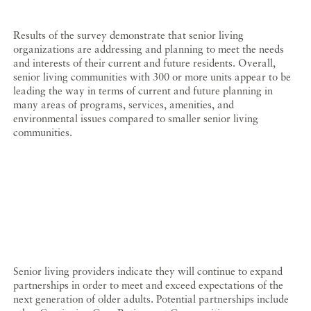
Results of the survey demonstrate that senior living
organizations are addressing and planning to meet the needs
and interests of their current and future residents. Overall,
senior living communities with 300 or more units appear to be
leading the way in terms of current and future planning in
many areas of programs, services, amenities, and
environmental issues compared to smaller senior living
communities.
Senior living providers indicate they will continue to expand
partnerships in order to meet and exceed expectations of the
next generation of older adults. Potential partnerships include