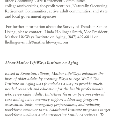
other Continuing Care Retirement Communities,
colleges/universities, for-profit ventures, Naturally Occurring
Retirement Communities, active adult communities, and state
and local government agencies.
For further information about the Survey of Trends in Senior
Living, please contact: Linda Hollinger-Smith, Vice President,
Mather LifeWays Institute on Aging, (847) 492-6811 or
lhollinger-smith@matherlifeways.com
About Mather LifeWays Institute on Aging
Based in Evanston, Illinois, Mather LifeWays enhances the
lives of older adults by creating Ways to Age Well.
The
SM
Institute on Aging was founded as a way to provide much-
needed research and education for the health professionals
who serve older adults. Initiatives focus on
person-centered
care and effective memory support addressing program
assessment tools, emergency preparedness, and reducing
workforce turnover rates. Additional Institute programs target
workforce wellness and empowering family caregivers.
To