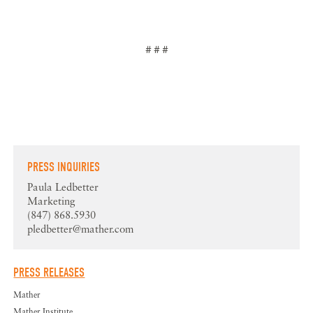
# # #
PRESS INQUIRIES
Paula Ledbetter
Marketing
(847) 868.5930
pledbetter@mather.com
PRESS RELEASES
Mather
Mather Institute