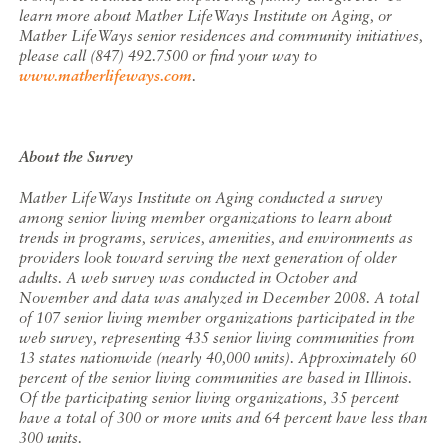
learn more about Mather LifeWays Institute on Aging, or
Mather LifeWays senior residences and community initiatives,
please call (847) 492.7500 or find your way to
www.matherlifeways.com
.
About the Survey
Mather LifeWays Institute on Aging conducted a survey
among senior living member organizations to learn about
trends in programs, services, amenities, and environments as
providers look toward serving the next generation of older
adults. A web survey was conducted in October and
November and data was analyzed in December 2008. A total
of 107 senior living member organizations participated in the
web survey, representing 435 senior living communities from
13 states nationwide (nearly 40,000 units). Approximately 60
percent of the senior living communities are based in Illinois.
Of the participating senior living organizations, 35 percent
have a total of 300 or more units and 64 percent have less than
300 units.