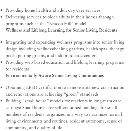
Providing home health and adult day care services
Delivering services to older adults in their homes through
programs such as the “Beacon Hill” model
Wellness and Lifelong Learning for Senior Living Residents
Integrating and expanding wellness programs into senior living
design including wellness/healing gardens, health spas, therapy
pools, putting greens, and indoor aquatic centers
Providing web-based education and lifelong learning programs
for residents
Environmentally Aware Senior Living Communities
Obtaining LEED certification to demonstrate new construction
and renovations are achieving “green” standards
Building “small house” models for residents in long-term care
settings: Small houses are self-contained buildings for small
numbers of residents, organized in a way to maximize normal
living environments and routines, resident autonomy, sense of
community, and quality of life