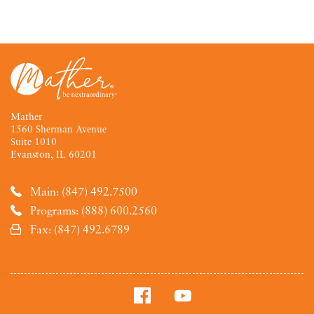
Mather
1560 Sherman Avenue
Suite 1010
Evanston, IL 60201
Main: (847) 492.7500
Programs: (888) 600.2560
Fax: (847) 492.6789