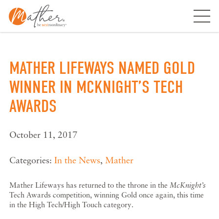
Skip
to
content
MATHER LIFEWAYS NAMED GOLD
WINNER IN MCKNIGHT’S TECH
AWARDS
October 11, 2017
Categories:
In the News
,
Mather
Mather Lifeways has returned to the throne in the
McKnight’s
Tech Awards competition, winning Gold once again, this time
in the High Tech/High Touch category.