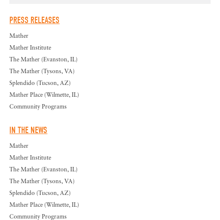
PRESS RELEASES
Mather
Mather Institute
The Mather (Evanston, IL)
The Mather (Tysons, VA)
Splendido (Tucson, AZ)
Mather Place (Wilmette, IL)
Community Programs
IN THE NEWS
Mather
Mather Institute
The Mather (Evanston, IL)
The Mather (Tysons, VA)
Splendido (Tucson, AZ)
Mather Place (Wilmette, IL)
Community Programs