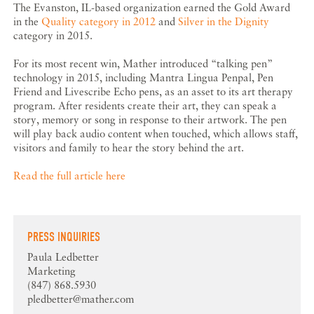
The Evanston, IL-based organization earned the Gold Award
in the
Quality category in 2012
and
Silver in the Dignity
category in 2015.
For its most recent win, Mather introduced “talking pen”
technology in 2015, including Mantra Lingua Penpal, Pen
Friend and Livescribe Echo pens, as an asset to its art therapy
program. After residents create their art, they can speak a
story, memory or song in response to their artwork. The pen
will play back audio content when touched, which allows staff,
visitors and family to hear the story behind the art.
Read the full article here
PRESS INQUIRIES
Paula Ledbetter
Marketing
(847) 868.5930
pledbetter@mather.com