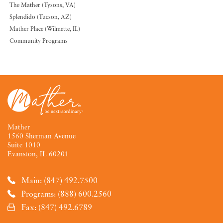
The Mather (Tysons, VA)
Splendido (Tucson, AZ)
Mather Place (Wilmette, IL)
Community Programs
Mather
1560 Sherman Avenue
Suite 1010
Evanston, IL 60201
Main: (847) 492.7500
Programs: (888) 600.2560
Fax: (847) 492.6789