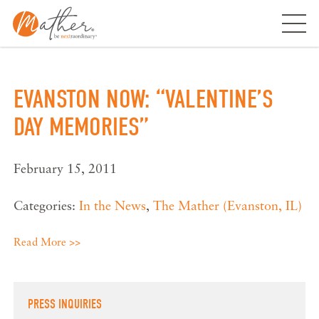
Skip
to
content
EVANSTON NOW: “VALENTINE’S
DAY MEMORIES”
February 15, 2011
Categories:
In the News
,
The Mather (Evanston, IL)
Read More >>
PRESS INQUIRIES