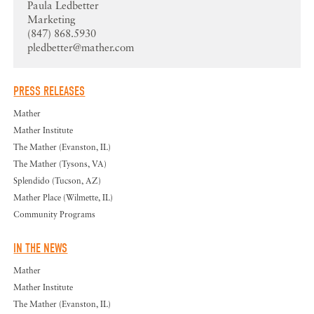
Paula Ledbetter
Marketing
(847) 868.5930
pledbetter@mather.com
PRESS RELEASES
Mather
Mather Institute
The Mather (Evanston, IL)
The Mather (Tysons, VA)
Splendido (Tucson, AZ)
Mather Place (Wilmette, IL)
Community Programs
IN THE NEWS
Mather
Mather Institute
The Mather (Evanston, IL)