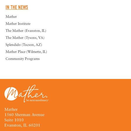
IN THE NEWS
Mather
Mather Institute
The Mather (Evanston, IL)
The Mather (Tysons, VA)
Splendido (Tucson, AZ)
Mather Place (Wilmette, IL)
Community Programs
Mather
1560 Sherman Avenue
Suite 1010
Evanston, IL 60201