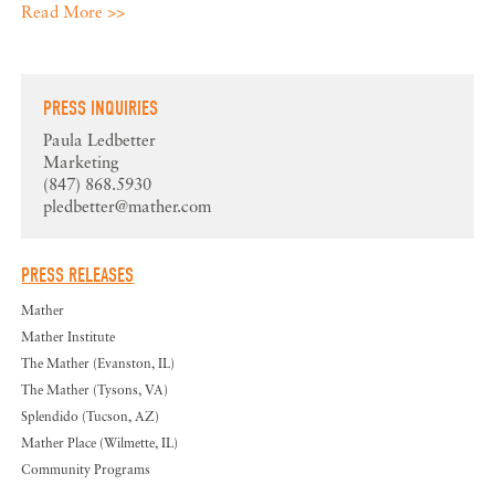
Read More >>
PRESS INQUIRIES
Paula Ledbetter
Marketing
(847) 868.5930
pledbetter@mather.com
PRESS RELEASES
Mather
Mather Institute
The Mather (Evanston, IL)
The Mather (Tysons, VA)
Splendido (Tucson, AZ)
Mather Place (Wilmette, IL)
Community Programs