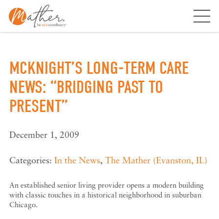
Skip
to
content
MCKNIGHT’S LONG-TERM CARE
NEWS: “BRIDGING PAST TO
PRESENT”
December 1, 2009
Categories:
In the News
,
The Mather (Evanston, IL)
An established senior living provider opens a modern building
with classic touches in a historical neighborhood in suburban
Chicago.