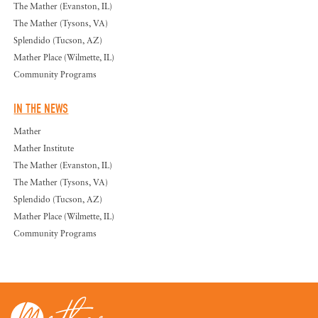
The Mather (Evanston, IL)
The Mather (Tysons, VA)
Splendido (Tucson, AZ)
Mather Place (Wilmette, IL)
Community Programs
IN THE NEWS
Mather
Mather Institute
The Mather (Evanston, IL)
The Mather (Tysons, VA)
Splendido (Tucson, AZ)
Mather Place (Wilmette, IL)
Community Programs