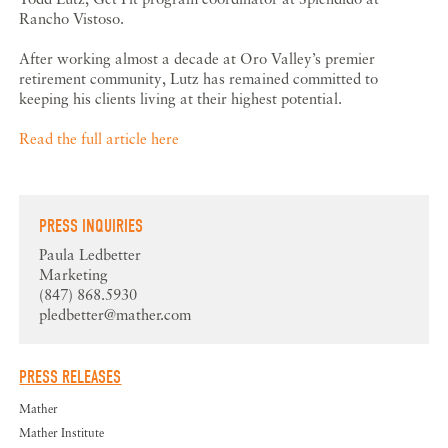
Rancho Vistoso.
After working almost a decade at Oro Valley’s premier
retirement community, Lutz has remained committed to
keeping his clients living at their highest potential.
Read the full article here
PRESS INQUIRIES
Paula Ledbetter
Marketing
(847) 868.5930
pledbetter@mather.com
PRESS RELEASES
Mather
Mather Institute