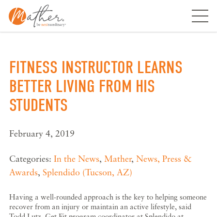
Skip
to
content
FITNESS INSTRUCTOR LEARNS
BETTER LIVING FROM HIS
STUDENTS
February 4, 2019
Categories:
In the News
,
Mather
,
News, Press &
Awards
,
Splendido (Tucson, AZ)
Having a well-rounded approach is the key to helping someone
recover from an injury or maintain an active lifestyle, said
Todd Lutz, Get Fit program coordinator at Splendido at