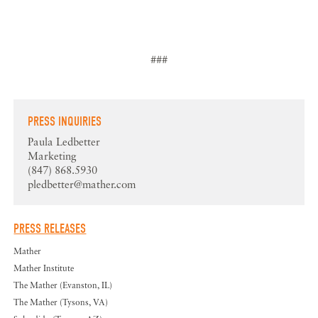
###
PRESS INQUIRIES
Paula Ledbetter
Marketing
(847) 868.5930
pledbetter@mather.com
PRESS RELEASES
Mather
Mather Institute
The Mather (Evanston, IL)
The Mather (Tysons, VA)