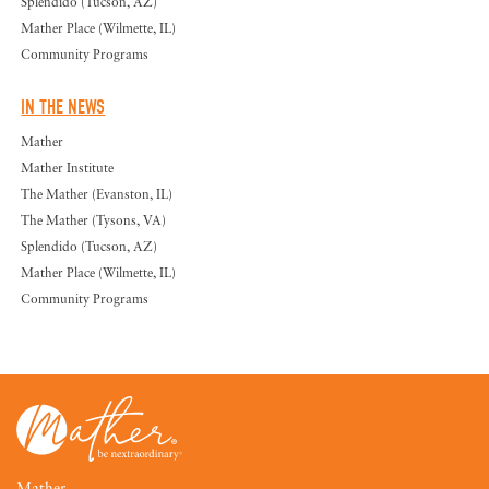
Splendido (Tucson, AZ)
Mather Place (Wilmette, IL)
Community Programs
IN THE NEWS
Mather
Mather Institute
The Mather (Evanston, IL)
The Mather (Tysons, VA)
Splendido (Tucson, AZ)
Mather Place (Wilmette, IL)
Community Programs
Mather