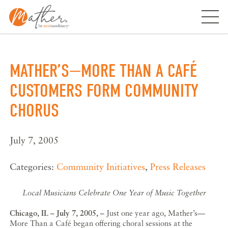
Skip
to
content
MATHER’S—MORE THAN A CAFÉ
CUSTOMERS FORM COMMUNITY
CHORUS
July 7, 2005
Categories:
Community Initiatives
,
Press Releases
Local Musicians Celebrate One Year of Music Together
Chicago, IL – July 7, 2005, –
Just one year ago, Mather’s—
More Than a Café began offering choral sessions at the