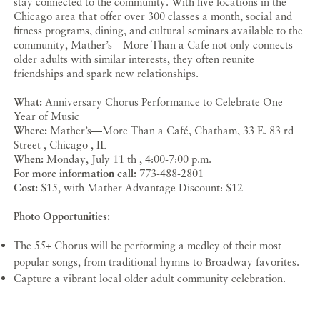
stay connected to the community. With five locations in the
Chicago area that offer over 300 classes a month, social and
fitness programs, dining, and cultural seminars available to the
community, Mather’s—More Than a Cafe not only connects
older adults with similar interests, they often reunite
friendships and spark new relationships.
What:
Anniversary Chorus Performance to Celebrate One
Year of Music
Where:
Mather’s—More Than a Café, Chatham, 33 E. 83 rd
Street , Chicago , IL
When:
Monday, July 11 th , 4:00-7:00 p.m.
For more information call:
773-488-2801
Cost:
$15, with Mather Advantage Discount: $12
Photo Opportunities:
The 55+ Chorus will be performing a medley of their most
popular songs, from traditional hymns to Broadway favorites.
Capture a vibrant local older adult community celebration.