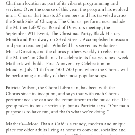
Chatham location as part of its vibrant programming and
services. Over the course of this year, the program has evolved
into a Chorus that boasts 25 members and has traveled across
the South Side of Chicago. The Chorus’ performances include
the Mather LifeWays Board of Directors meeting, the
September 9/11 Event, The Christmas Party, Black History
Month and Broadway on 83 rd Street . Accomplished musician
and piano teacher Julia Whitfield has served as Volunteer
Music Director, and the chorus gathers weekly to rehearse at
the Mather’s in Chatham . To celebrate its first year, next week
Mather’s will hold a First Anniversary Celebration on
Monday, July 11 th from 4:00-7:00 p.m. where the Chorus will
be performing a medley of their most popular songs.
Patricia Wilson, the Choral Librarian, has been with the
Chorus since its inception, and says that with each Chorus
performance she can see the commitment to the music rise. The
group takes its music seriously, but as Patricia says, “Our main
purpose is to have fun, and that’s what we’re doing.”
Mather’s—More Than a Café is a trendy, modern and unique
place for older adults living at home to convene, socialize and