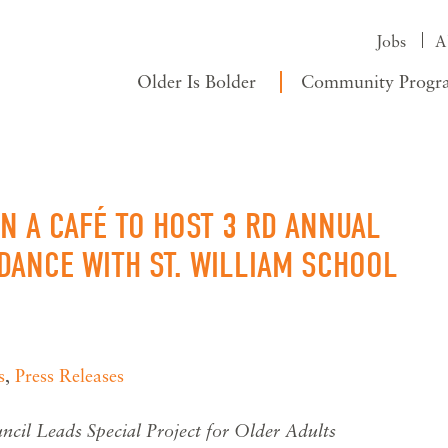
Jobs
A
Older Is Bolder
Community Progr
 A CAFÉ TO HOST 3 RD ANNUAL
DANCE WITH ST. WILLIAM SCHOOL
s
,
Press Releases
cil Leads Special Project for Older Adults