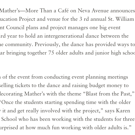
Mather’s—More Than a Café on Neva Avenue announces
ducation Project and venue for the 3 rd annual St. William
nt Council plans and project manages one big event
ird year to hold an intergenerational dance between the
the community. Previously, the dance has provided ways t
ear bringing together 75 older adults and junior high scho
 of the event from conducting event planning meetings
elling tickets to the dance and raising budget money to
 decorating Mather’s with the theme “Blast from the Past,”
Once the students starting spending time with the older
y it and get really involved with the project,” says Karen
m School who has been working with the students for three
urprised at how much fun working with older adults is.”