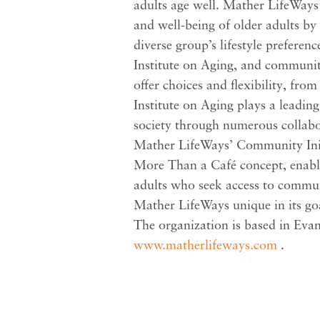
adults age well. Mather LifeWays
and well-being of older adults by 
diverse group’s lifestyle preferen
Institute on Aging, and communi
offer choices and flexibility, from
Institute on Aging plays a leading
society through numerous collabo
Mather LifeWays’ Community Initi
More Than a Café concept, enable
adults who seek access to commu
Mather LifeWays unique in its goal 
The organization is based in Evans
www.matherlifeways.com
.