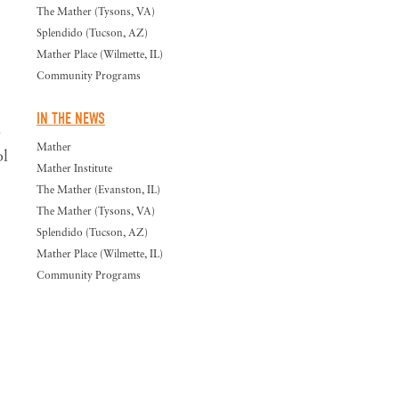
The Mather (Tysons, VA)
Splendido (Tucson, AZ)
Mather Place (Wilmette, IL)
Community Programs
IN THE NEWS
o
Mather
ol
Mather Institute
The Mather (Evanston, IL)
The Mather (Tysons, VA)
Splendido (Tucson, AZ)
Mather Place (Wilmette, IL)
Community Programs