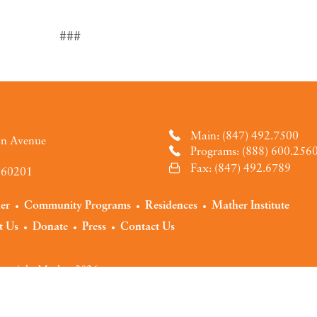
###
Main: (847) 492.7500
an Avenue
Programs: (888) 600.256
Fax: (847) 492.6789
L 60201
der
Community Programs
Residences
Mather Institute
t Us
Donate
Press
Contact Us
pyright Mather 2026
y
Terms of Use
Notice of Privacy Practices