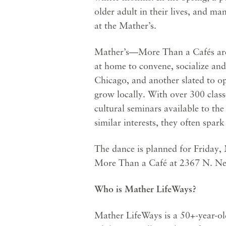
older adult in their lives, and m
at the Mather’s.
Mather’s—More Than a Cafés are a
at home to convene, socialize an
Chicago, and another slated to op
grow locally. With over 300 class
cultural seminars available to th
similar interests, they often spark
The dance is planned for Friday, 
More Than a Café at 2367 N. Ne
Who is Mather LifeWays?
Mather LifeWays is a 50+-year-old