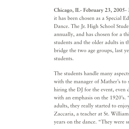
Chicago, IL- February 23, 2005-
it has been chosen as a Special E
Dance. The Jr. High School Stude
annually, and has chosen for a th
students and the older adults in 
bridge the two age groups, last y
students.
The students handle many aspects
with the manager of Mather’s to s
hiring the DJ for the event, even
with an emphasis on the 1920’s. “
adults, they really started to enjo
Zaccaria, a teacher at St. Willia
years on the dance. “They were s