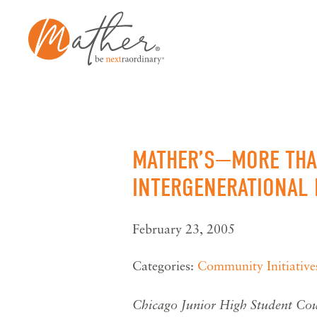
Skip
to
content
MATHER’S—MORE THAN
INTERGENERATIONAL 
February 23, 2005
Categories:
Community Initiative
Chicago Junior High Student Coun