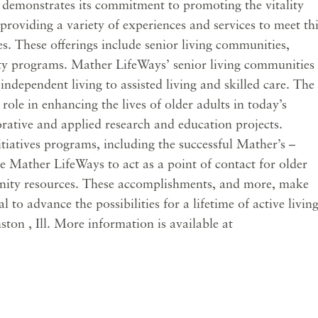
 demonstrates its commitment to promoting the vitality
providing a variety of experiences and services to meet th
ces. These offerings include senior living communities,
ty programs. Mather LifeWays’ senior living communities
 independent living to assisted living and skilled care. The
 role in enhancing the lives of older adults in today’s
rative and applied research and education projects.
atives programs, including the successful Mather’s –
 Mather LifeWays to act as a point of contact for older
nity resources. These accomplishments, and more, make
to advance the possibilities for a lifetime of active living
ton , Ill. More information is available at