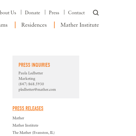
bout Us
Donate
Press
Contact
ams
Residences
Mather Institute
PRESS INQUIRIES
Paula Ledbetter
Marketing
(847) 868.5930
pledbetter@mather.com
PRESS RELEASES
Mather
Mather Institute
The Mather (Evanston, IL)