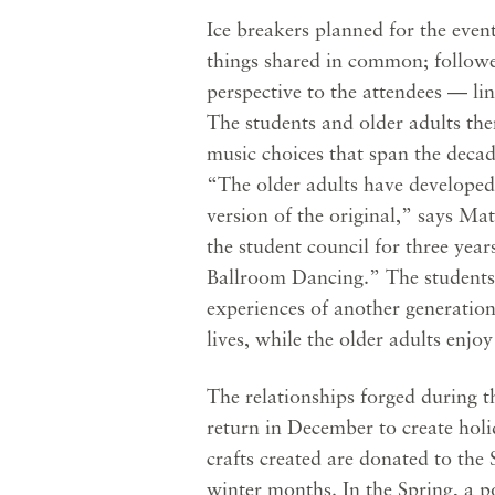
Ice breakers planned for the event
things shared in common; followed
perspective to the attendees — lin
The students and older adults the
music choices that span the decad
“The older adults have developed
version of the original,” says M
the student council for three yea
Ballroom Dancing.” The students
experiences of another generation
lives, while the older adults enjo
The relationships forged during th
return in December to create holid
crafts created are donated to the 
winter months. In the Spring, a po