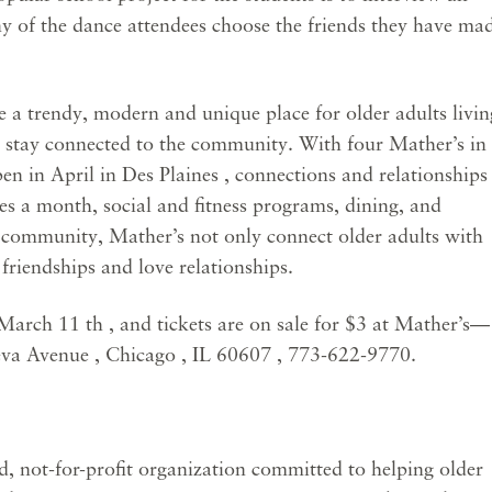
any of the dance attendees choose the friends they have ma
 trendy, modern and unique place for older adults livin
d stay connected to the community. With four Mather’s in
en in April in Des Plaines , connections and relationships
es a month, social and fitness programs, dining, and
e community, Mather’s not only connect older adults with
 friendships and love relationships.
March 11 th , and tickets are on sale for $3 at Mather’s—
va Avenue , Chicago , IL 60607 , 773-622-9770.
, not-for-profit organization committed to helping older