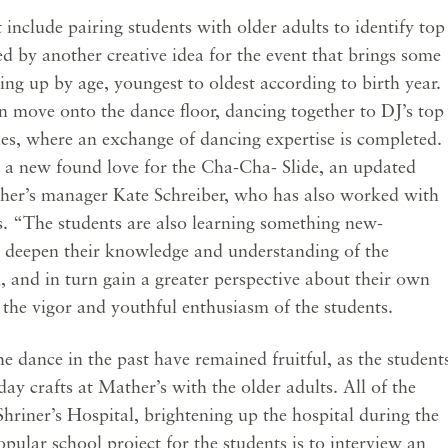
 include pairing students with older adults to identify top
 by another creative idea for the event that brings some
ing up by age, youngest to oldest according to birth year.
n move onto the dance floor, dancing together to DJ’s top
es, where an exchange of dancing expertise is completed.
 a new found love for the Cha-Cha- Slide, an updated
ather’s manager Kate Schreiber, who has also worked with
rs. “The students are also learning something new-
 deepen their knowledge and understanding of the
, and in turn gain a greater perspective about their own
y the vigor and youthful enthusiasm of the students.
e dance in the past have remained fruitful, as the student
ay crafts at Mather’s with the older adults. All of the
Shriner’s Hospital, brightening up the hospital during the
pular school project for the students is to interview an