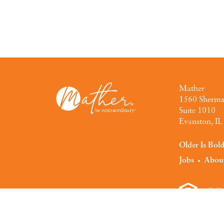
Mather
1560 Sherm
Suite 1010
Evanston, I
Older Is Bol
Jobs
Abou
© Co
Privacy Polic