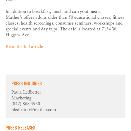
In addition to breakfast, lunch and carryout meals,
Mather’s offers adults older than 50 educational classes, fitness
classes, health screenings, consumer seminars, workshops and
special events and day trips. The cafè is located at 7134 W.
Higgins Ave.
Read the full article
PRESS INQUIRIES
Paula Ledbetter
Marketing
(847) 868.5930
pledbetter@mather.com
PRESS RELEASES