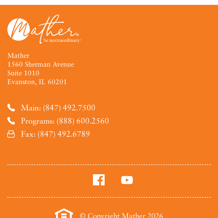
Mather
1560 Sherman Avenue
Suite 1010
Evanston, IL 60201
Main: (847) 492.7500
Programs: (888) 600.2560
Fax: (847) 492.6789
© Copyright Mather 2026