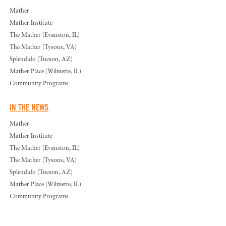
Mather
Mather Institute
The Mather (Evanston, IL)
The Mather (Tysons, VA)
Splendido (Tucson, AZ)
Mather Place (Wilmette, IL)
Community Programs
IN THE NEWS
Mather
Mather Institute
The Mather (Evanston, IL)
The Mather (Tysons, VA)
Splendido (Tucson, AZ)
Mather Place (Wilmette, IL)
Community Programs