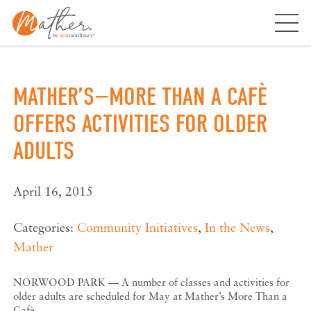
Skip
to
content
MATHER’S−MORE THAN A CAFÈ
OFFERS ACTIVITIES FOR OLDER
ADULTS
April 16, 2015
Categories:
Community Initiatives
,
In the News
,
Mather
NORWOOD PARK — A number of classes and activities for
older adults are scheduled for May at Mather’s More Than a
Cafè.