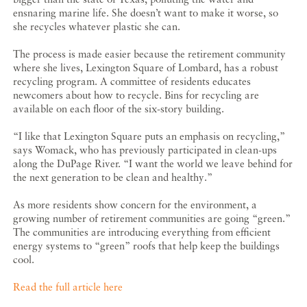
ensnaring marine life. She doesn’t want to make it worse, so
she recycles whatever plastic she can.
The process is made easier because the retirement community
where she lives, Lexington Square of Lombard, has a robust
recycling program. A committee of residents educates
newcomers about how to recycle. Bins for recycling are
available on each floor of the six-story building.
“I like that Lexington Square puts an emphasis on recycling,”
says Womack, who has previously participated in clean-ups
along the DuPage River. “I want the world we leave behind for
the next generation to be clean and healthy.”
As more residents show concern for the environment, a
growing number of retirement communities are going “green.”
The communities are introducing everything from efficient
energy systems to “green” roofs that help keep the buildings
cool.
Read the full article here