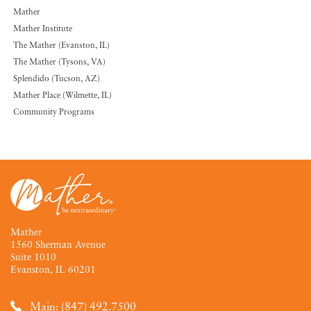
Mather
Mather Institute
The Mather (Evanston, IL)
The Mather (Tysons, VA)
Splendido (Tucson, AZ)
Mather Place (Wilmette, IL)
Community Programs
Mather
1560 Sherman Avenue
Suite 1010
Evanston, IL 60201
Main: (847) 492.7500