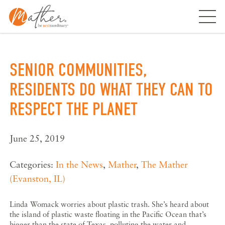
Skip
to
content
SENIOR COMMUNITIES,
RESIDENTS DO WHAT THEY CAN TO
RESPECT THE PLANET
June 25, 2019
Categories:
In the News
,
Mather
,
The Mather
(Evanston, IL)
Linda Womack worries about plastic trash. She’s heard about
the island of plastic waste floating in the Pacific Ocean that’s
bigger than the state of Texas, polluting the water and