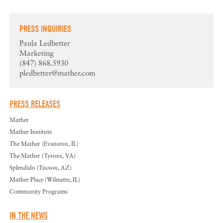
PRESS INQUIRIES
Paula Ledbetter
Marketing
(847) 868.5930
pledbetter@mather.com
PRESS RELEASES
Mather
Mather Institute
The Mather (Evanston, IL)
The Mather (Tysons, VA)
Splendido (Tucson, AZ)
Mather Place (Wilmette, IL)
Community Programs
IN THE NEWS