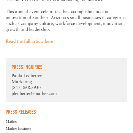
This annual event celebrates the accomplishments and
innovation of Southern Arizona’s small businesses in categories
such as company culture, workforce development, innovation,
growth and leadership.
Read the full article here
PRESS INQUIRIES
Paula Ledbetter
Marketing
(847) 868.5930
pledbetter@mather.com
PRESS RELEASES
Mather
Mather Institute