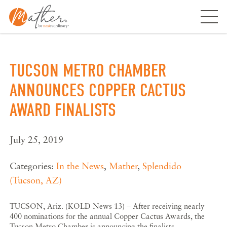
Skip
to
content
TUCSON METRO CHAMBER
ANNOUNCES COPPER CACTUS
AWARD FINALISTS
July 25, 2019
Categories:
In the News
,
Mather
,
Splendido
(Tucson, AZ)
TUCSON, Ariz. (KOLD News 13) – After receiving nearly
400 nominations for the annual Copper Cactus Awards, the
Tucson Metro Chamber is announcing the finalists.