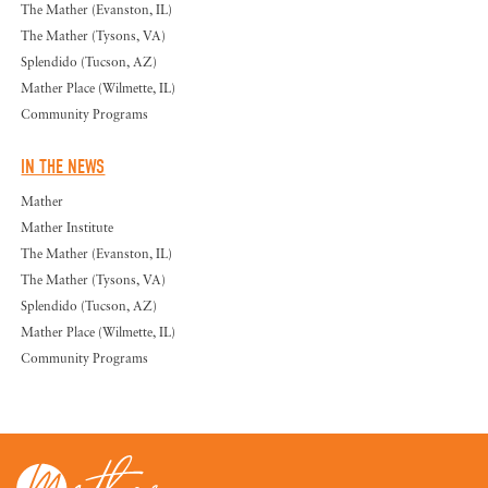
The Mather (Evanston, IL)
The Mather (Tysons, VA)
Splendido (Tucson, AZ)
Mather Place (Wilmette, IL)
Community Programs
IN THE NEWS
Mather
Mather Institute
The Mather (Evanston, IL)
The Mather (Tysons, VA)
Splendido (Tucson, AZ)
Mather Place (Wilmette, IL)
Community Programs