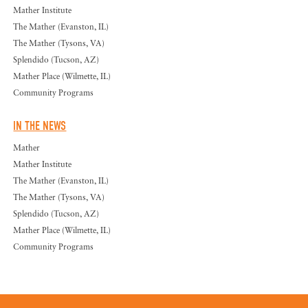
Mather Institute
The Mather (Evanston, IL)
The Mather (Tysons, VA)
Splendido (Tucson, AZ)
Mather Place (Wilmette, IL)
Community Programs
IN THE NEWS
Mather
Mather Institute
The Mather (Evanston, IL)
The Mather (Tysons, VA)
Splendido (Tucson, AZ)
Mather Place (Wilmette, IL)
Community Programs