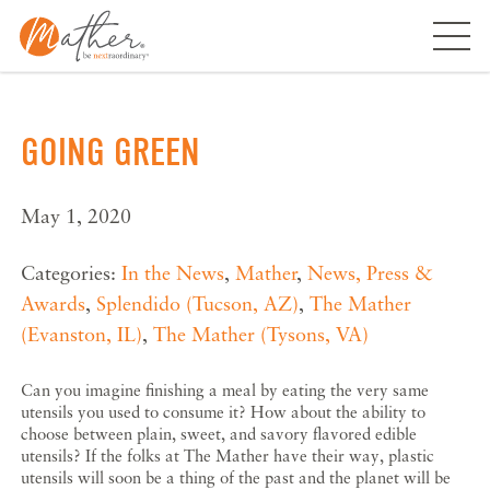
Skip
to
content
GOING GREEN
May 1, 2020
Categories:
In the News
,
Mather
,
News, Press &
Awards
,
Splendido (Tucson, AZ)
,
The Mather
(Evanston, IL)
,
The Mather (Tysons, VA)
Can you imagine finishing a meal by eating the very same
utensils you used to consume it? How about the ability to
choose between plain, sweet, and savory flavored edible
utensils? If the folks at The Mather have their way, plastic
utensils will soon be a thing of the past and the planet will be