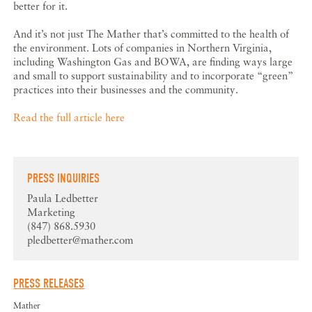
better for it.
And it’s not just The Mather that’s committed to the health of
the environment. Lots of companies in Northern Virginia,
including Washington Gas and BOWA, are finding ways large
and small to support sustainability and to incorporate “green”
practices into their businesses and the community.
Read the full article here
PRESS INQUIRIES
Paula Ledbetter
Marketing
(847) 868.5930
pledbetter@mather.com
PRESS RELEASES
Mather