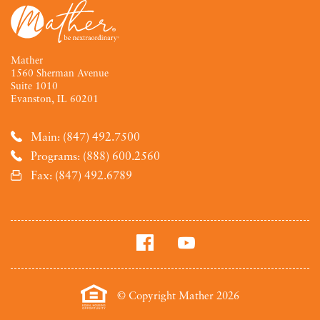
Mather
1560 Sherman Avenue
Suite 1010
Evanston, IL 60201
Main: (847) 492.7500
Programs: (888) 600.2560
Fax: (847) 492.6789
© Copyright Mather 2026