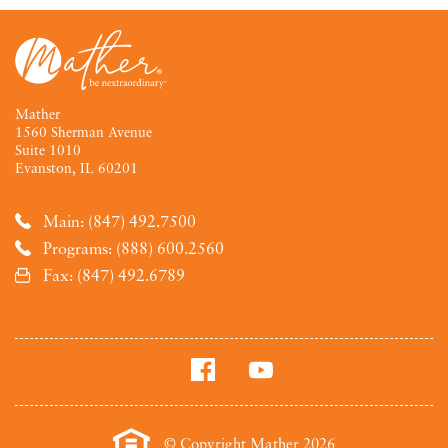
Mather
1560 Sherman Avenue
Suite 1010
Evanston, IL 60201
Main: (847) 492.7500
Programs: (888) 600.2560
Fax: (847) 492.6789
© Copyright Mather 2026