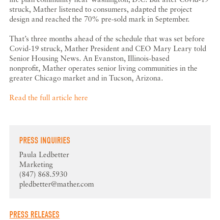
struck, Mather listened to consumers, adapted the project
design and reached the 70% pre-sold mark in September.
That’s three months ahead of the schedule that was set before
Covid-19 struck, Mather President and CEO Mary Leary told
Senior Housing News. An Evanston, Illinois-based
nonprofit, Mather operates senior living communities in the
greater Chicago market and in Tucson, Arizona.
Read the full article here
PRESS INQUIRIES
Paula Ledbetter
Marketing
(847) 868.5930
pledbetter@mather.com
PRESS RELEASES