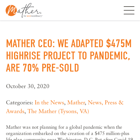
Skip
to
content
MATHER CEO: WE ADAPTED $475M
HIGHRISE PROJECT TO PANDEMIC,
ARE 70% PRE-SOLD
October 30, 2020
Categories:
In the News
,
Mather
,
News, Press &
Awards
,
The Mather (Tysons, VA)
Mather was not planning for a global pandemic when the
organization embarked on the creation of a $475 million-plus
life plan community near Washington, D.C. But after Covid-19