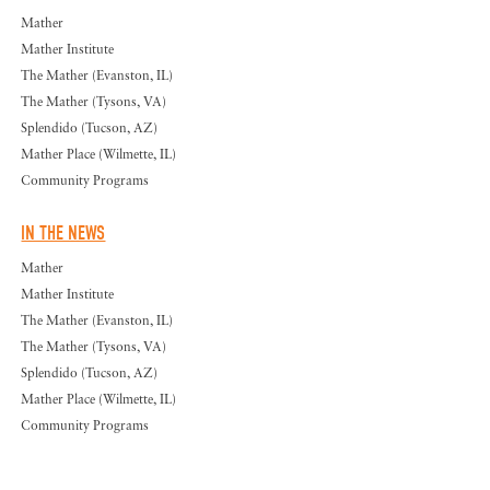
Mather
Mather Institute
The Mather (Evanston, IL)
The Mather (Tysons, VA)
Splendido (Tucson, AZ)
Mather Place (Wilmette, IL)
Community Programs
IN THE NEWS
Mather
Mather Institute
The Mather (Evanston, IL)
The Mather (Tysons, VA)
Splendido (Tucson, AZ)
Mather Place (Wilmette, IL)
Community Programs