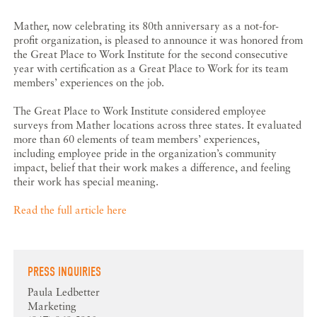
Mather, now celebrating its 80th anniversary as a not-for-
profit organization, is pleased to announce it was honored from
the Great Place to Work Institute for the second consecutive
year with certification as a Great Place to Work for its team
members’ experiences on the job.
The Great Place to Work Institute considered employee
surveys from Mather locations across three states. It evaluated
more than 60 elements of team members’ experiences,
including employee pride in the organization’s community
impact, belief that their work makes a difference, and feeling
their work has special meaning.
Read the full article here
PRESS INQUIRIES
Paula Ledbetter
Marketing