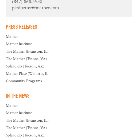
(847) 868.5930
pledbetter@mather.com
PRESS RELEASES
Mather
Mather Institute
The Mather (Evanston, IL)
The Mather (Tysons, VA)
Splendido (Tucson, AZ)
Mather Place (Wilmette, IL)
Community Programs
IN THE NEWS
Mather
Mather Institute
The Mather (Evanston, IL)
The Mather (Tysons, VA)
Splendido (Tucson, AZ)