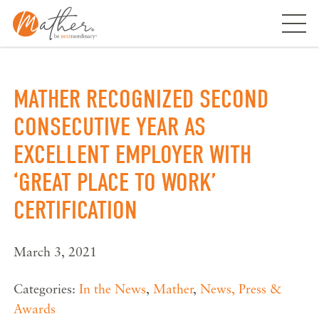
Skip
to
content
MATHER RECOGNIZED SECOND
CONSECUTIVE YEAR AS
EXCELLENT EMPLOYER WITH
‘GREAT PLACE TO WORK’
CERTIFICATION
March 3, 2021
Categories:
In the News
,
Mather
,
News, Press &
Awards