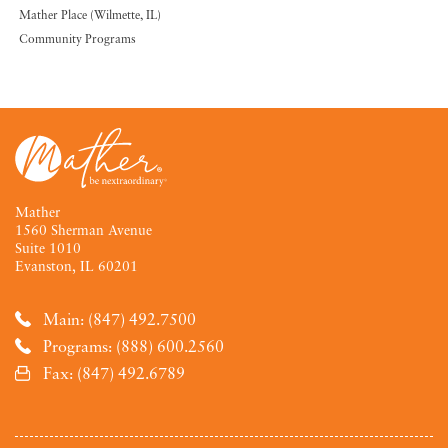
Mather Place (Wilmette, IL)
Community Programs
Mather
1560 Sherman Avenue
Suite 1010
Evanston, IL 60201
Main: (847) 492.7500
Programs: (888) 600.2560
Fax: (847) 492.6789