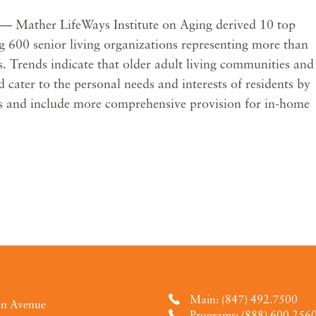
— Mather LifeWays Institute on Aging derived 10 top
ng 600 senior living organizations representing more than
. Trends indicate that older adult living communities and
 cater to the personal needs and interests of residents by
cs and include more comprehensive provision for in-home
Main: (847) 492.7500
an Avenue
Programs: (888) 600.256