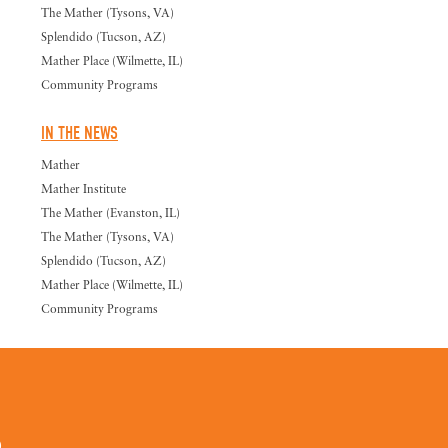
The Mather (Tysons, VA)
Splendido (Tucson, AZ)
Mather Place (Wilmette, IL)
Community Programs
IN THE NEWS
Mather
Mather Institute
The Mather (Evanston, IL)
The Mather (Tysons, VA)
Splendido (Tucson, AZ)
Mather Place (Wilmette, IL)
Community Programs
0